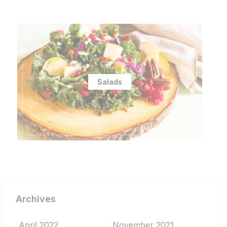
Salads
Archives
April 2022
November 2021