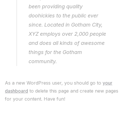
been providing quality
doohickies to the public ever
since. Located in Gotham City,
XYZ employs over 2,000 people
and does all kinds of awesome
things for the Gotham
community.
As a new WordPress user, you should go to
your
dashboard
to delete this page and create new pages
for your content. Have fun!