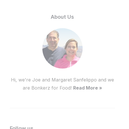
About Us
Hi, we're Joe and Margaret Sanfelippo and we
are Bonkerz for Food!
Read More »
Follow us