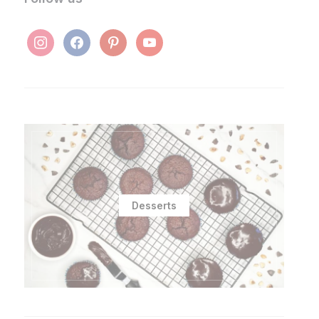
instagram
facebook
pinterest
youtube
Desserts