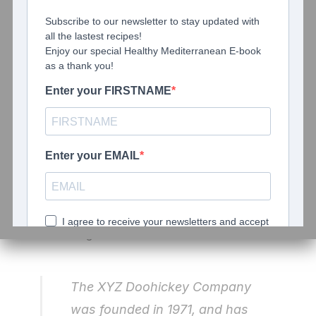
Hi there! I’m a bike messenger
by day, aspiring actor by night,
and this is my blog. I live in Los
Angeles, have a great dog
named Jack, and I like piña
coladas. (And gettin’ caught in
the rain.)
…or something like this:
The XYZ Doohickey Company
was founded in 1971, and has