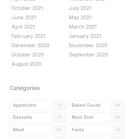
October 2021
July 2021
June 2021
May 2021
April 2021
March 2021
February 2021
January 2021
December 2020
November 2020
October 2020
September 2020
August 2020
Categories
Appetizers
Baked Goods
13
29
Desserts
Main Dish
21
35
Meat
Pasta
20
8