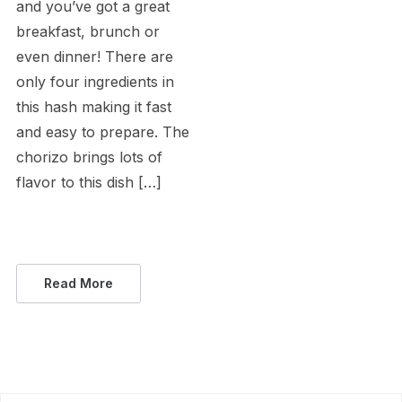
and you’ve got a great
breakfast, brunch or
even dinner! There are
only four ingredients in
this hash making it fast
and easy to prepare. The
chorizo brings lots of
flavor to this dish […]
Read More