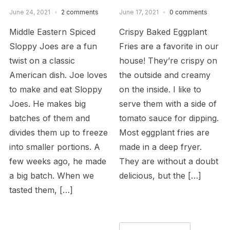
June 24, 2021
2 comments
June 17, 2021
0 comments
Middle Eastern Spiced
Crispy Baked Eggplant
Sloppy Joes are a fun
Fries are a favorite in our
twist on a classic
house! They’re crispy on
American dish. Joe loves
the outside and creamy
to make and eat Sloppy
on the inside. I like to
Joes. He makes big
serve them with a side of
batches of them and
tomato sauce for dipping.
divides them up to freeze
Most eggplant fries are
into smaller portions. A
made in a deep fryer.
few weeks ago, he made
They are without a doubt
a big batch. When we
delicious, but the […]
tasted them, […]