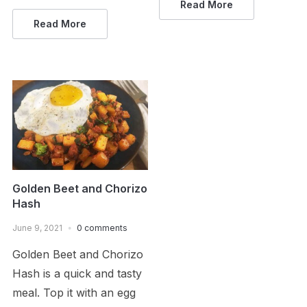
Read More
Read More
Golden Beet and Chorizo
Hash
June 9, 2021
0 comments
Golden Beet and Chorizo
Hash is a quick and tasty
meal. Top it with an egg