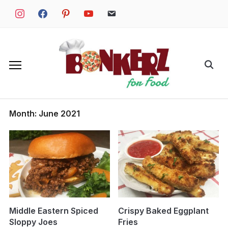
Skip
instagram
facebook
pinterest
youtube
email
to
content
Search
for:
Month:
June 2021
Middle Eastern Spiced
Crispy Baked Eggplant
Sloppy Joes
Fries