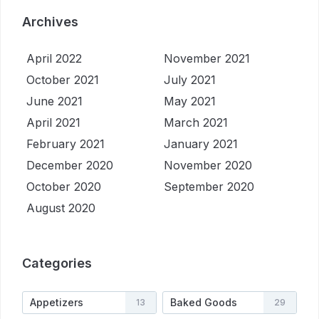
Archives
April 2022
November 2021
October 2021
July 2021
June 2021
May 2021
April 2021
March 2021
February 2021
January 2021
December 2020
November 2020
October 2020
September 2020
August 2020
Categories
Appetizers
Baked Goods
13
29