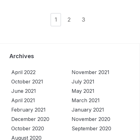
1
2
3
Archives
April 2022
November 2021
October 2021
July 2021
June 2021
May 2021
April 2021
March 2021
February 2021
January 2021
December 2020
November 2020
October 2020
September 2020
August 2020