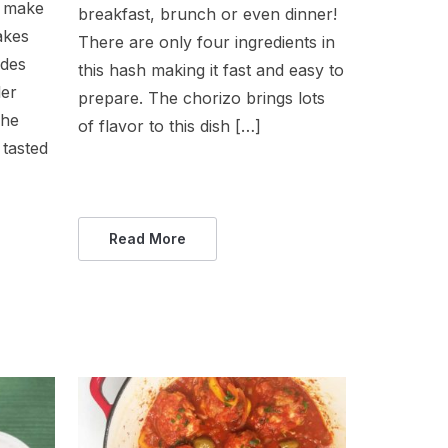
o make
breakfast, brunch or even dinner!
akes
There are only four ingredients in
ides
this hash making it fast and easy to
ler
prepare. The chorizo brings lots
 he
of flavor to this dish […]
tasted
Read More