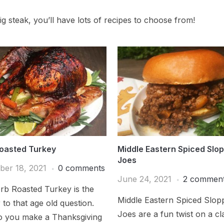
g steak, you’ll have lots of recipes to choose from!
oasted Turkey
Middle Eastern Spiced Slo
Joes
er 18, 2021
0 comments
June 24, 2021
2 commen
rb Roasted Turkey is the
Middle Eastern Spiced Slop
to that age old question.
Joes are a fun twist on a cl
 you make a Thanksgiving