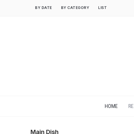
Skip
BY DATE
BY CATEGORY
LIST
to
content
HOME
RE
Main Dish