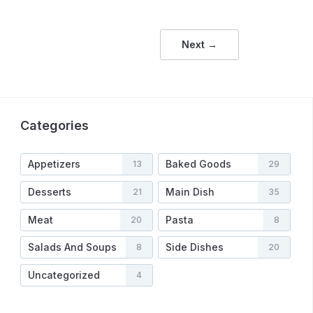
Next →
Categories
Appetizers
Baked Goods
13
29
Desserts
Main Dish
21
35
Meat
Pasta
20
8
Salads And Soups
Side Dishes
8
20
Uncategorized
4