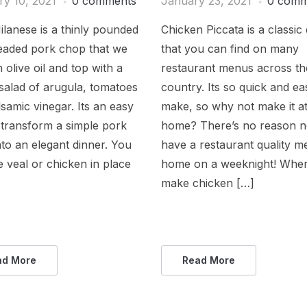
ry 10, 2021
0 comments
January 23, 2021
0 comm
lanese is a thinly pounded
Chicken Piccata is a classic 
eaded pork chop that we
that you can find on many
n olive oil and top with a
restaurant menus across th
salad of arugula, tomatoes
country. Its so quick and ea
samic vinegar. Its an easy
make, so why not make it a
 transform a simple pork
home? There’s no reason n
to an elegant dinner. You
have a restaurant quality me
 veal or chicken in place
home on a weeknight! When
make chicken […]
ad More
Read More