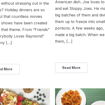
American dish. Joe loves t
without stressing out in the
and eat Sloppy Joes. He m
s? Holiday dinners are so
big batches of them and div
ul that countless movies
them up to freeze into smal
 shows have been created
portions. A few weeks ago,
 that theme. From “Friends”
made a big batch. When we 
erybody Loves Raymond”
them, […]
ny […]
Read More
ad More