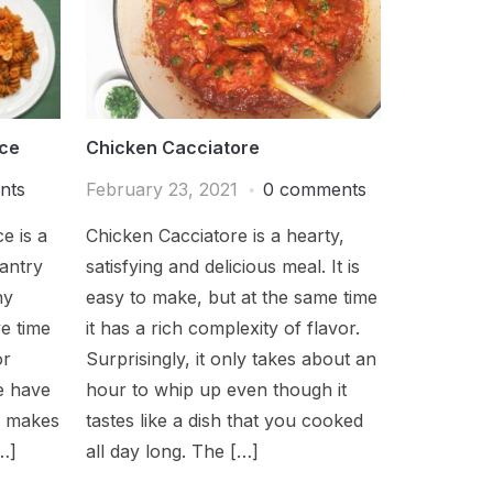
uce
Chicken Cacciatore
nts
February 23, 2021
0 comments
e is a
Chicken Cacciatore is a hearty,
pantry
satisfying and delicious meal. It is
hy
easy to make, but at the same time
e time
it has a rich complexity of flavor.
or
Surprisingly, it only takes about an
e have
hour to whip up even though it
h makes
tastes like a dish that you cooked
…]
all day long. The […]