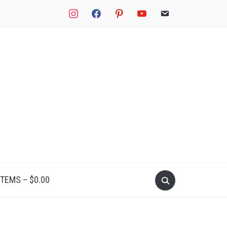
instagram
facebook
pinterest
youtube
email
Search
ITEMS –
$
0.00
for: