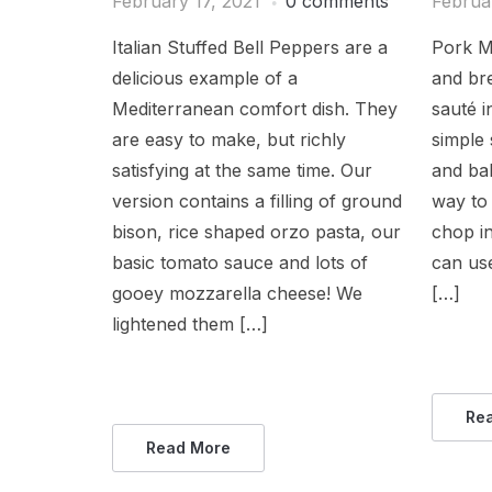
February 17, 2021
0 comments
Februa
Italian Stuffed Bell Peppers are a
Pork Mi
delicious example of a
and br
Mediterranean comfort dish. They
sauté i
are easy to make, but richly
simple 
satisfying at the same time. Our
and bal
version contains a filling of ground
way to
bison, rice shaped orzo pasta, our
chop in
basic tomato sauce and lots of
can use
gooey mozzarella cheese! We
[…]
lightened them […]
Re
Read More