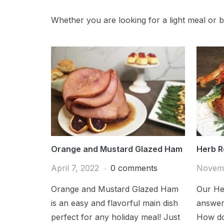
Whether you are looking for a light meal or bi
Orange and Mustard Glazed Ham
Herb R
April 7, 2022
0 comments
Novemb
Orange and Mustard Glazed Ham
Our He
is an easy and flavorful main dish
answer 
perfect for any holiday meal! Just
How do