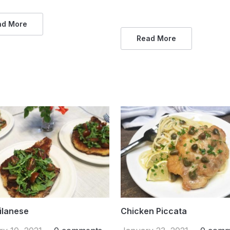
ad More
Read More
ilanese
Chicken Piccata