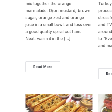
mix together the orange
Turkey 
marmalade, Dijon mustard, brown
proces
sugar, orange zest and orange
stressf
juice in a small bowl, and toss over
and TV
a good quality spiral cut ham.
around
Next, warm it in the […]
to “Ev
and ma
Read More
Re