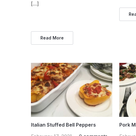
[…]
Re
Read More
Italian Stuffed Bell Peppers
Pork M