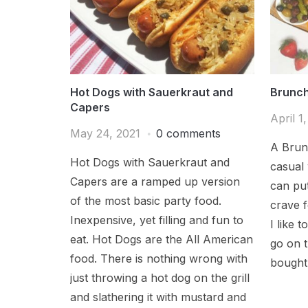
Hot Dogs with Sauerkraut and
Brunch
Capers
April 1
May 24, 2021
0 comments
A Brun
Hot Dogs with Sauerkraut and
casual
Capers are a ramped up version
can put
of the most basic party food.
crave f
Inexpensive, yet filling and fun to
I like 
eat. Hot Dogs are the All American
go on 
food. There is nothing wrong with
bought 
just throwing a hot dog on the grill
and slathering it with mustard and