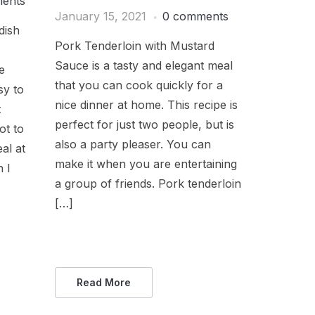
ents
January 15, 2021
0 comments
dish
Pork Tenderloin with Mustard
Sauce is a tasty and elegant meal
e
that you can cook quickly for a
sy to
nice dinner at home. This recipe is
t
perfect for just two people, but is
ot to
also a party pleaser. You can
al at
make it when you are entertaining
 I
a group of friends. Pork tenderloin
[…]
Read More