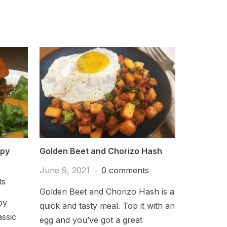
ppy
Golden Beet and Chorizo Hash
June 9, 2021
0 comments
ts
Golden Beet and Chorizo Hash is a
py
quick and tasty meal. Top it with an
assic
egg and you’ve got a great