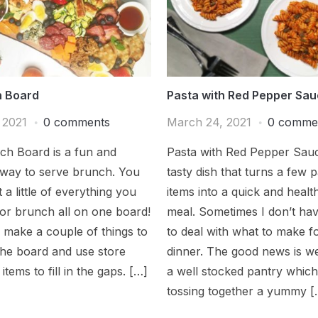
 Board
Pasta with Red Pepper Sa
, 2021
0 comments
March 24, 2021
0 comme
ch Board is a fun and
Pasta with Red Pepper Sauc
 way to serve brunch. You
tasty dish that turns a few 
 a little of everything you
items into a quick and healt
or brunch all on one board!
meal. Sometimes I don’t hav
to make a couple of things to
to deal with what to make f
the board and use store
dinner. The good news is w
items to fill in the gaps. […]
a well stocked pantry whic
tossing together a yummy [