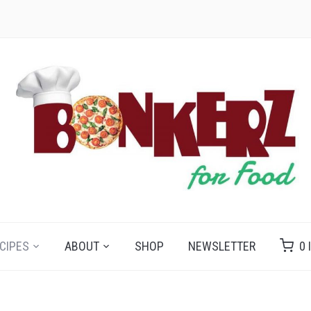
CIPES
ABOUT
SHOP
NEWSLETTER
0 