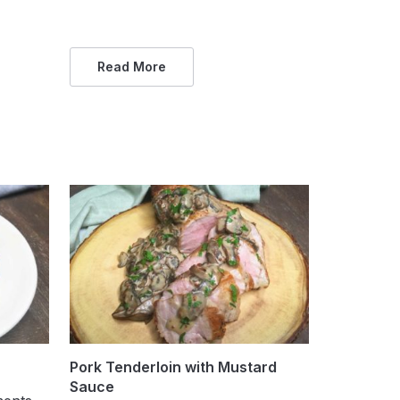
Read More
Pork Tenderloin with Mustard
Sauce