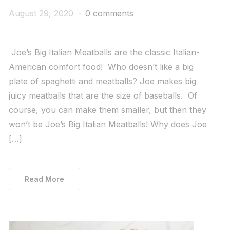
August 29, 2020
0 comments
Joe’s Big Italian Meatballs are the classic Italian-
American comfort food! Who doesn’t like a big
plate of spaghetti and meatballs? Joe makes big
juicy meatballs that are the size of baseballs. Of
course, you can make them smaller, but then they
won’t be Joe’s Big Italian Meatballs! Why does Joe
[…]
Read More