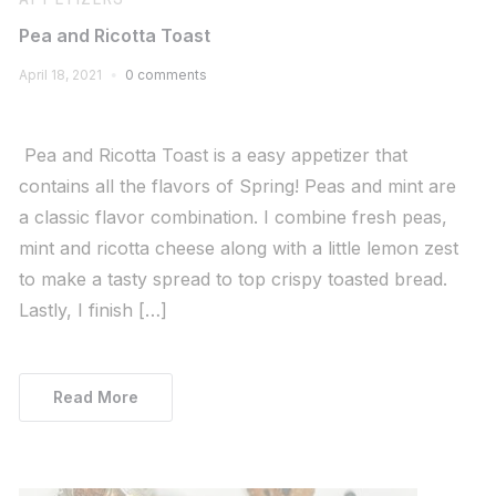
Pea and Ricotta Toast
April 18, 2021
0 comments
Pea and Ricotta Toast is a easy appetizer that
contains all the flavors of Spring! Peas and mint are
a classic flavor combination. I combine fresh peas,
mint and ricotta cheese along with a little lemon zest
to make a tasty spread to top crispy toasted bread.
Lastly, I finish […]
Read More