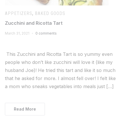
APPETIZERS
,
BAKED GOODS
Zucchini and Ricotta Tart
March 31, 2021
0 comments
This Zucchini and Ricotta Tart is so yummy even
people who don’t like zucchini will love it (like my
husband Joe)! He tried this tart and like it so much
that he asked for more. I almost fell over! I felt like
a mom who sneaks vegetables into meals just […]
Read More