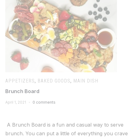
APPETIZERS
,
BAKED GOODS
,
MAIN DISH
Brunch Board
April 1, 2021
0 comments
A Brunch Board is a fun and casual way to serve
brunch. You can put a little of everything you crave