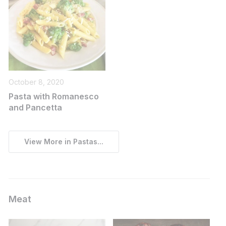
October 8, 2020
Pasta with Romanesco
and Pancetta
View More in Pastas...
Meat