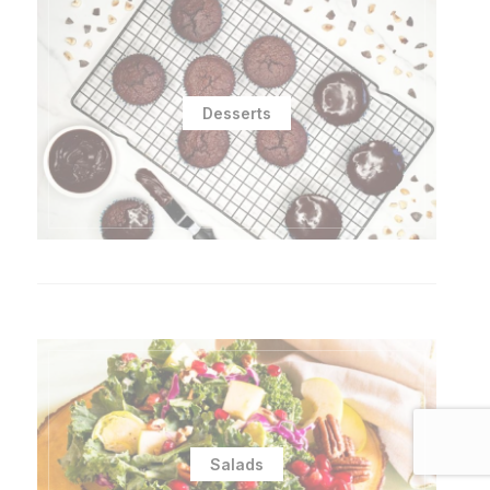
Desserts
Salads