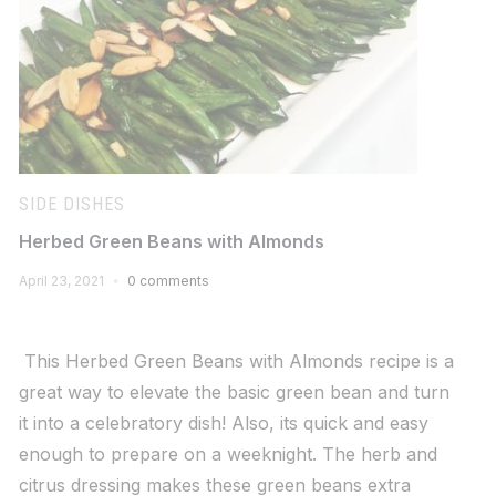
SIDE DISHES
Herbed Green Beans with Almonds
April 23, 2021
0 comments
This Herbed Green Beans with Almonds recipe is a
great way to elevate the basic green bean and turn
it into a celebratory dish! Also, its quick and easy
enough to prepare on a weeknight. The herb and
citrus dressing makes these green beans extra