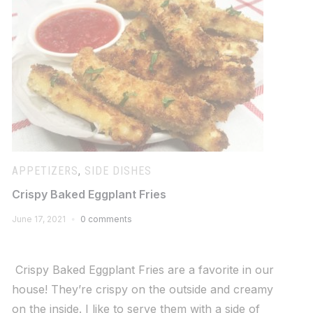
APPETIZERS
,
SIDE DISHES
Crispy Baked Eggplant Fries
June 17, 2021
0 comments
Crispy Baked Eggplant Fries are a favorite in our
house! They’re crispy on the outside and creamy
on the inside. I like to serve them with a side of