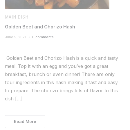
MAIN DISH
Golden Beet and Chorizo Hash
June 9, 2021
0 comments
Golden Beet and Chorizo Hash is a quick and tasty
meal. Top it with an egg and you’ve got a great
breakfast, brunch or even dinner! There are only
four ingredients in this hash making it fast and easy
to prepare. The chorizo brings lots of flavor to this
dish […]
Read More