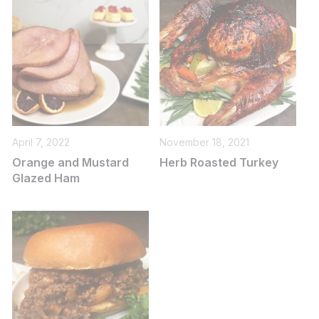
April 7, 2022
November 18, 2021
Orange and Mustard
Herb Roasted Turkey
Glazed Ham