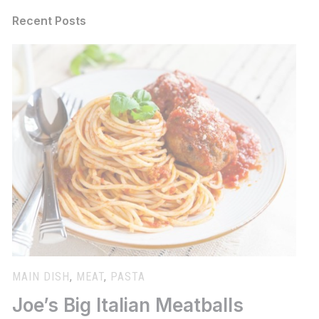
Recent Posts
MAIN DISH
,
MEAT
,
PASTA
Joe’s Big Italian Meatballs