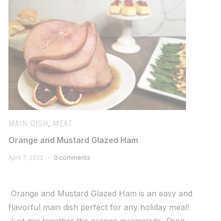
MAIN DISH
,
MEAT
Orange and Mustard Glazed Ham
April 7, 2022
0 comments
Orange and Mustard Glazed Ham is an easy and
flavorful main dish perfect for any holiday meal!
Just mix together the orange marmalade, Dijon