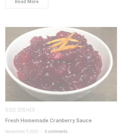
Read More
SIDE DISHES
Fresh Homemade Cranberry Sauce
November 7, 2021
0 comments