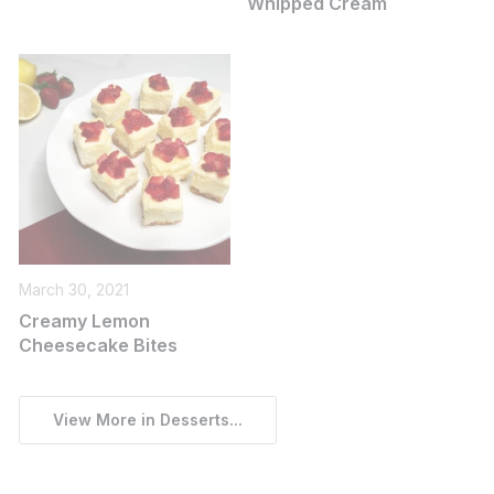
Whipped Cream
March 30, 2021
Creamy Lemon
Cheesecake Bites
View More in Desserts...