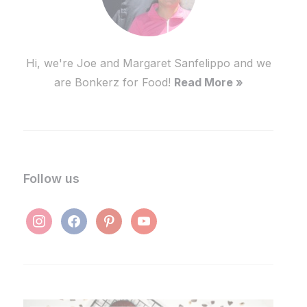
Hi, we're Joe and Margaret Sanfelippo and we
are Bonkerz for Food!
Read More »
Follow us
instagram
facebook
pinterest
youtube