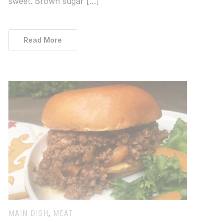
sweet. Brown sugar […]
Read More
MAIN DISH
,
MEAT