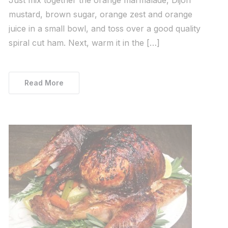
mustard, brown sugar, orange zest and orange
juice in a small bowl, and toss over a good quality
spiral cut ham. Next, warm it in the […]
Read More