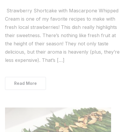
Strawberry Shortcake with Mascarpone Whipped
Cream is one of my favorite recipes to make with
fresh local strawberries! This dish really highlights
their sweetness. There’s nothing like fresh fruit at
the height of their season! They not only taste
delicious, but their aroma is heavenly (plus, they’re
less expensive). That’s […]
Read More