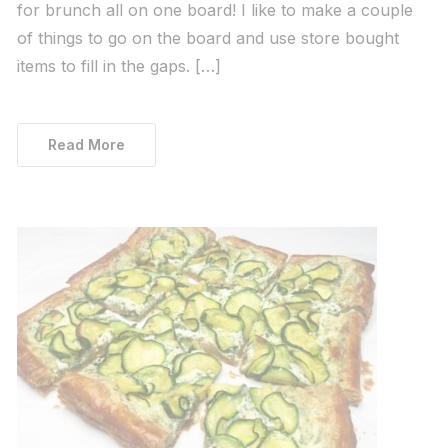
for brunch all on one board! I like to make a couple
of things to go on the board and use store bought
items to fill in the gaps. […]
Read More