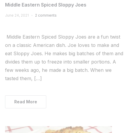
Middle Eastern Spiced Sloppy Joes
June 24, 2021
2 comments
Middle Eastern Spiced Sloppy Joes are a fun twist
on a classic American dish. Joe loves to make and
eat Sloppy Joes. He makes big batches of them and
divides them up to freeze into smaller portions. A
few weeks ago, he made a big batch. When we
tasted them, […]
Read More