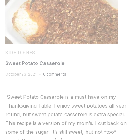
SIDE DISHES
Sweet Potato Casserole
October 23, 2021
0 comments
Sweet Potato Casserole is a must have on my
Thanksgiving Table! I enjoy sweet potatoes all year
round, but sweet potato casserole is extra special.
This recipe is a version of my mom’s. I cut back on
some of the sugar. It’s still sweet, but not “too”