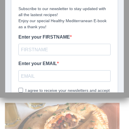
May 24, 2021
0 comments
About Us