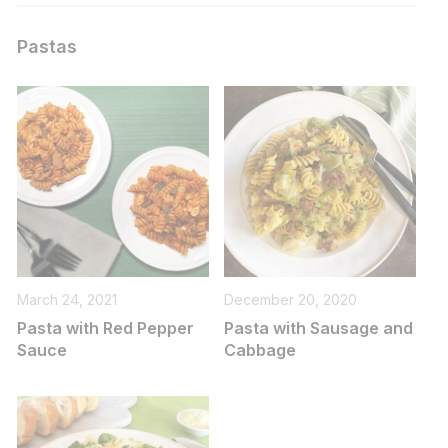
Pastas
March 24, 2021
December 20, 2020
Pasta with Red Pepper
Pasta with Sausage and
Sauce
Cabbage