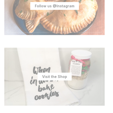
Follow us @Instagram
Visit the Shop