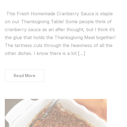
This Fresh Homemade Cranberry Sauce is staple
on our Thanksgiving Table! Some people think of
cranberry sauce as an after thought, but I think it’s
the glue that holds the Thanksgiving Meal together!
The tartness cuts through the heaviness of all the
other dishes. I know there is a lot […]
Read More