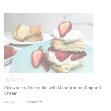
DESSERTS
Strawberry Shortcake with Mascarpone Whipped
Cream
May 4, 2021
1 comment