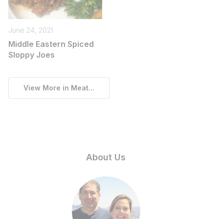
June 24, 2021
Middle Eastern Spiced
Sloppy Joes
View More in Meat...
About Us