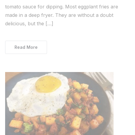
tomato sauce for dipping. Most eggplant fries are
made in a deep fryer. They are without a doubt
delicious, but the […]
Read More