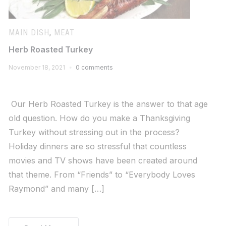
MAIN DISH
,
MEAT
Herb Roasted Turkey
November 18, 2021
0 comments
Our Herb Roasted Turkey is the answer to that age
old question. How do you make a Thanksgiving
Turkey without stressing out in the process?
Holiday dinners are so stressful that countless
movies and TV shows have been created around
that theme. From “Friends” to “Everybody Loves
Raymond” and many […]