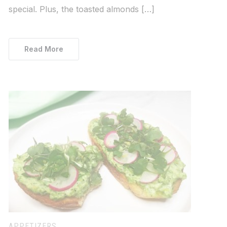
special. Plus, the toasted almonds […]
Read More
APPETIZERS