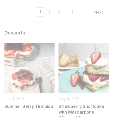
1
2
3
…
7
Next →
Desserts
July 1, 2021
May 4, 2021
Summer Berry Tiramisu
Strawberry Shortcake
with Mascarpone