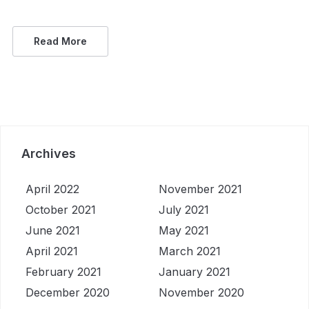
Read More
Archives
April 2022
November 2021
October 2021
July 2021
June 2021
May 2021
April 2021
March 2021
February 2021
January 2021
December 2020
November 2020