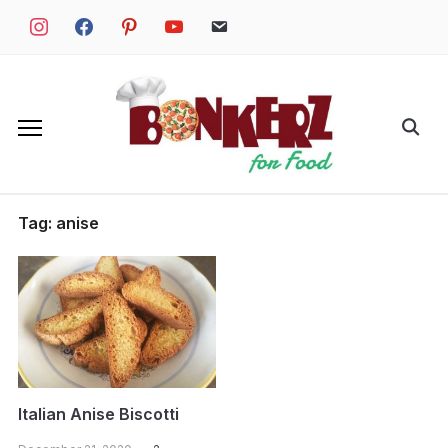
Skip
instagram
facebook
pinterest
youtube
email
to
content
Search
for:
Tag:
anise
Italian Anise Biscotti