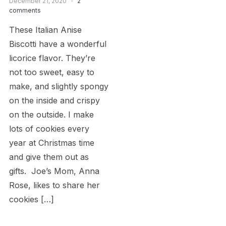
December 21, 2020
2
comments
These Italian Anise
Biscotti have a wonderful
licorice flavor. They’re
not too sweet, easy to
make, and slightly spongy
on the inside and crispy
on the outside. I make
lots of cookies every
year at Christmas time
and give them out as
gifts. Joe’s Mom, Anna
Rose, likes to share her
cookies […]