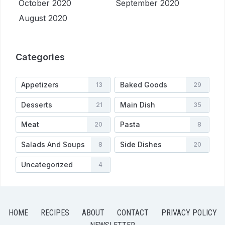
October 2020
September 2020
August 2020
Categories
Appetizers
Baked Goods
13
29
Desserts
Main Dish
21
35
Meat
Pasta
20
8
Salads And Soups
Side Dishes
8
20
Uncategorized
4
HOME
RECIPES
ABOUT
CONTACT
PRIVACY POLICY