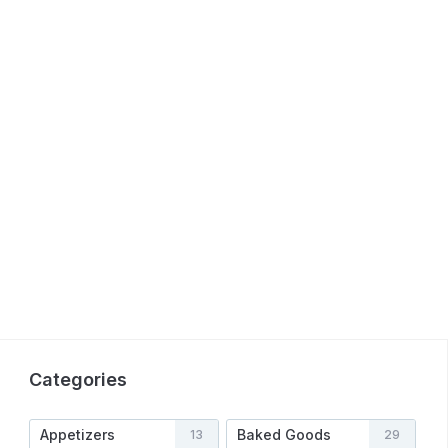
Categories
Appetizers
Baked Goods
13
29