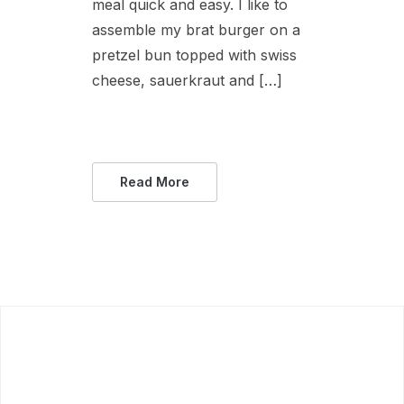
meal quick and easy. I like to
assemble my brat burger on a
pretzel bun topped with swiss
cheese, sauerkraut and […]
Read More