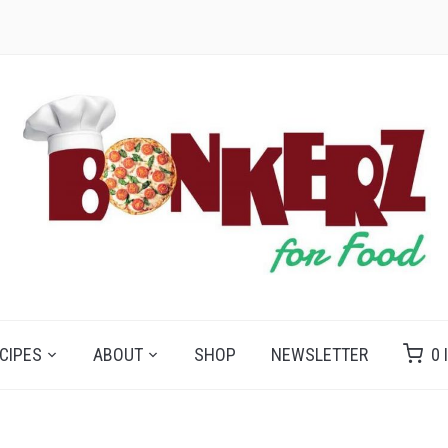
CIPES
ABOUT
SHOP
NEWSLETTER
0 