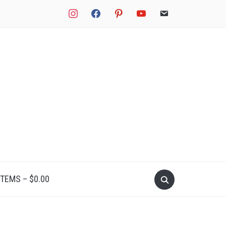
instagram
facebook
pinterest
youtube
email
Search
ITEMS –
$
0.00
for: