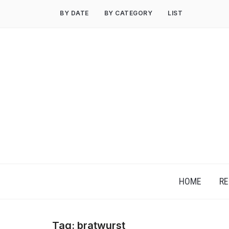
Skip
BY DATE
BY CATEGORY
LIST
to
content
HOME
RE
Tag:
bratwurst