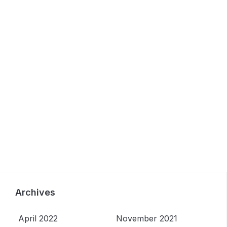
Archives
April 2022
November 2021