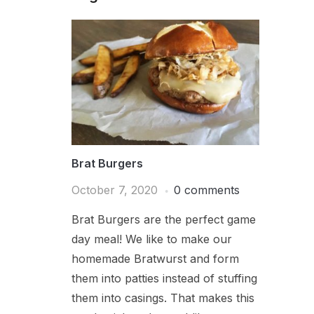
Brat Burgers
October 7, 2020
0 comments
Brat Burgers are the perfect game
day meal! We like to make our
homemade Bratwurst and form
them into patties instead of stuffing
them into casings. That makes this