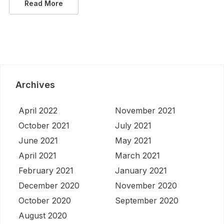
Read More
Archives
April 2022
November 2021
October 2021
July 2021
June 2021
May 2021
April 2021
March 2021
February 2021
January 2021
December 2020
November 2020
October 2020
September 2020
August 2020