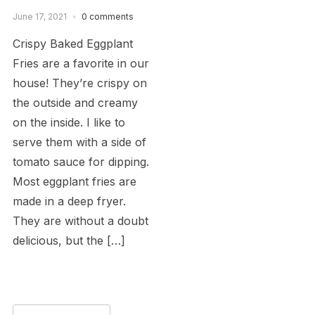
June 17, 2021
0 comments
Crispy Baked Eggplant
Fries are a favorite in our
house! They’re crispy on
the outside and creamy
on the inside. I like to
serve them with a side of
tomato sauce for dipping.
Most eggplant fries are
made in a deep fryer.
They are without a doubt
delicious, but the […]