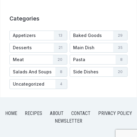
Categories
Appetizers
Baked Goods
13
29
Desserts
Main Dish
21
35
Meat
Pasta
20
8
Salads And Soups
Side Dishes
8
20
Uncategorized
4
HOME
RECIPES
ABOUT
CONTACT
PRIVACY POLICY
NEWSLETTER