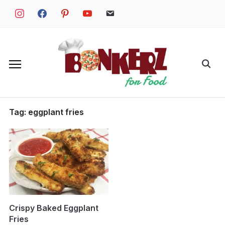
Skip
instagram
facebook
pinterest
youtube
email
to
content
Search
for:
Tag:
eggplant fries
Crispy Baked Eggplant
Fries