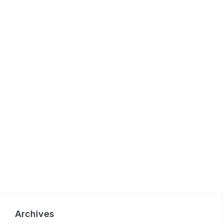
Archives