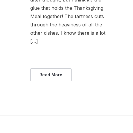
glue that holds the Thanksgiving
Meal together! The tartness cuts
through the heaviness of all the
other dishes. I know there is a lot
[…]
Read More