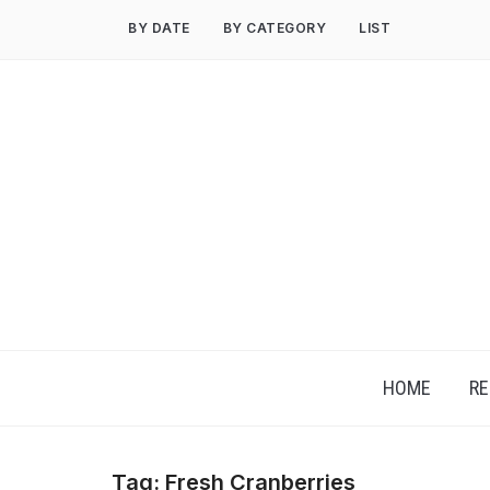
Skip
BY DATE
BY CATEGORY
LIST
to
content
HOME
RE
Tag:
Fresh Cranberries