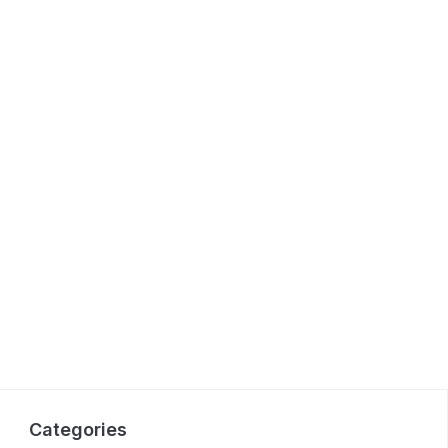
Categories