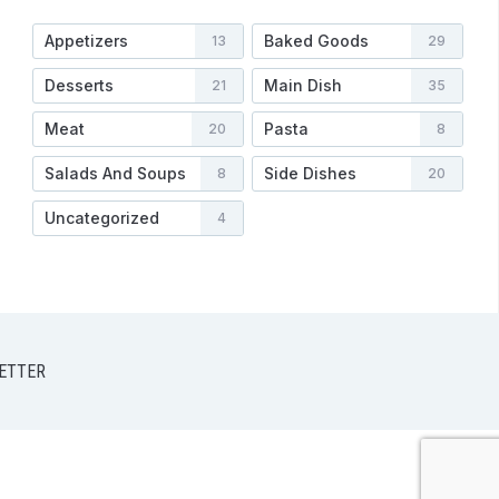
Appetizers
Baked Goods
13
29
Desserts
Main Dish
21
35
Meat
Pasta
20
8
Salads And Soups
Side Dishes
8
20
Uncategorized
4
ETTER