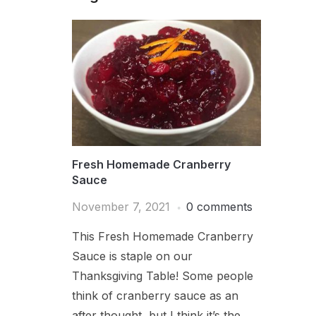
Fresh Homemade Cranberry
Sauce
November 7, 2021
0 comments
This Fresh Homemade Cranberry
Sauce is staple on our
Thanksgiving Table! Some people
think of cranberry sauce as an
after thought, but I think it’s the