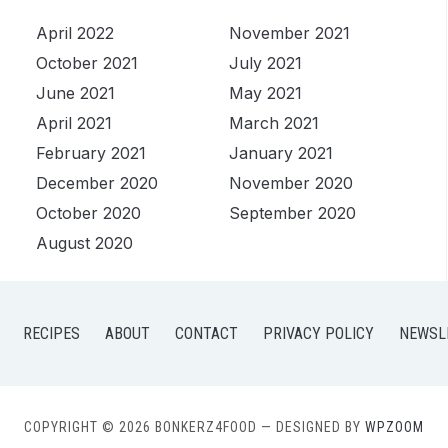
April 2022
November 2021
October 2021
July 2021
June 2021
May 2021
April 2021
March 2021
February 2021
January 2021
December 2020
November 2020
October 2020
September 2020
August 2020
RECIPES
ABOUT
CONTACT
PRIVACY POLICY
NEWSL
COPYRIGHT © 2026 BONKERZ4FOOD
— DESIGNED BY
WPZOOM