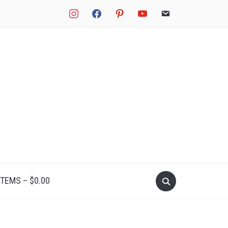
instagram
facebook
pinterest
youtube
email
Search
ITEMS –
$
0.00
for: