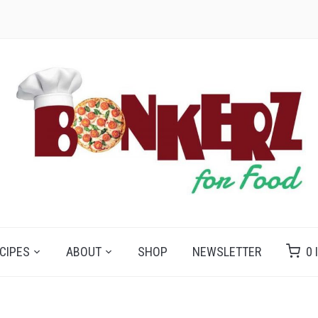
CIPES
ABOUT
SHOP
NEWSLETTER
0 