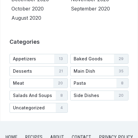
October 2020
September 2020
August 2020
Categories
Appetizers
Baked Goods
13
29
Desserts
Main Dish
21
35
Meat
Pasta
20
8
Salads And Soups
Side Dishes
8
20
Uncategorized
4
HOME
RECIPES
ABOUT
CONTACT
PRIVACY POLICY