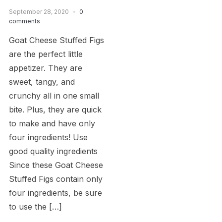
September 28, 2020
0
comments
Goat Cheese Stuffed Figs
are the perfect little
appetizer. They are
sweet, tangy, and
crunchy all in one small
bite. Plus, they are quick
to make and have only
four ingredients! Use
good quality ingredients
Since these Goat Cheese
Stuffed Figs contain only
four ingredients, be sure
to use the […]