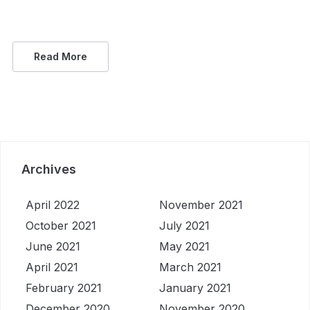
Read More
Archives
April 2022
November 2021
October 2021
July 2021
June 2021
May 2021
April 2021
March 2021
February 2021
January 2021
December 2020
November 2020