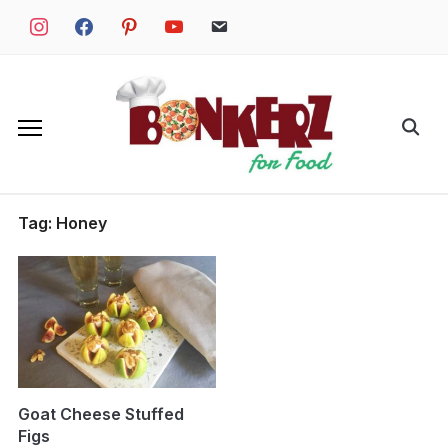
Skip
instagram
facebook
pinterest
youtube
email
to
content
Search
for:
Tag:
Honey
Goat Cheese Stuffed
Figs