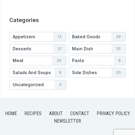
Categories
Appetizers
Baked Goods
13
29
Desserts
Main Dish
21
35
Meat
Pasta
20
8
Salads And Soups
Side Dishes
8
20
Uncategorized
4
HOME
RECIPES
ABOUT
CONTACT
PRIVACY POLICY
NEWSLETTER