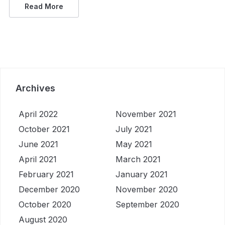
Read More
Archives
April 2022
November 2021
October 2021
July 2021
June 2021
May 2021
April 2021
March 2021
February 2021
January 2021
December 2020
November 2020
October 2020
September 2020
August 2020