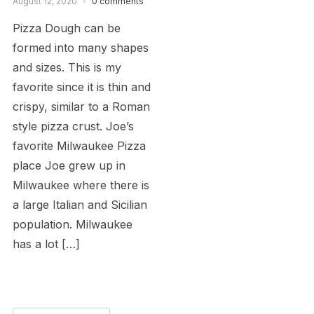
August 12, 2020
0 comments
Pizza Dough can be
formed into many shapes
and sizes. This is my
favorite since it is thin and
crispy, similar to a Roman
style pizza crust. Joe’s
favorite Milwaukee Pizza
place Joe grew up in
Milwaukee where there is
a large Italian and Sicilian
population. Milwaukee
has a lot […]