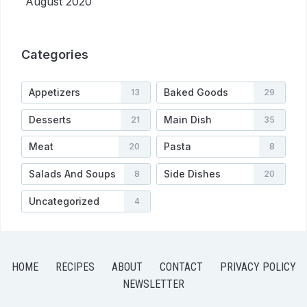
August 2020
Categories
Appetizers
Baked Goods
13
29
Desserts
Main Dish
21
35
Meat
Pasta
20
8
Salads And Soups
Side Dishes
8
20
Uncategorized
4
HOME
RECIPES
ABOUT
CONTACT
PRIVACY POLICY
NEWSLETTER