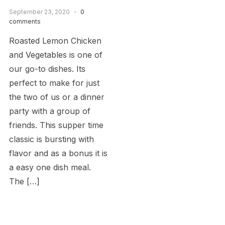
September 23, 2020
0
comments
Roasted Lemon Chicken
and Vegetables is one of
our go-to dishes. Its
perfect to make for just
the two of us or a dinner
party with a group of
friends. This supper time
classic is bursting with
flavor and as a bonus it is
a easy one dish meal.
The […]