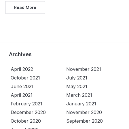
Read More
Archives
April 2022
November 2021
October 2021
July 2021
June 2021
May 2021
April 2021
March 2021
February 2021
January 2021
December 2020
November 2020
October 2020
September 2020