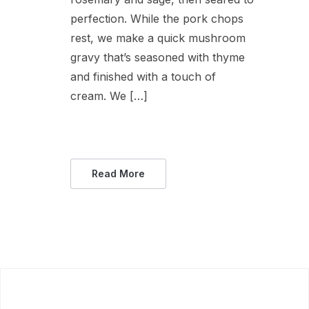
perfection. While the pork chops
rest, we make a quick mushroom
gravy that’s seasoned with thyme
and finished with a touch of
cream. We […]
Read More