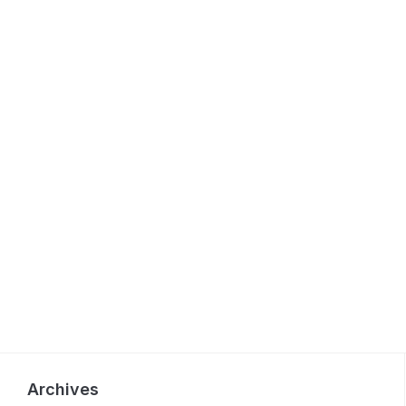
Archives