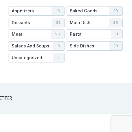
Appetizers
Baked Goods
13
29
Desserts
Main Dish
21
35
Meat
Pasta
20
8
Salads And Soups
Side Dishes
8
20
Uncategorized
4
ETTER