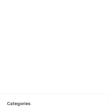
Categories