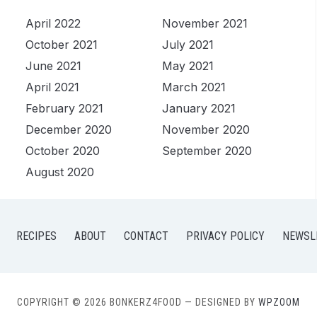
April 2022
November 2021
October 2021
July 2021
June 2021
May 2021
April 2021
March 2021
February 2021
January 2021
December 2020
November 2020
October 2020
September 2020
August 2020
RECIPES
ABOUT
CONTACT
PRIVACY POLICY
NEWSL
COPYRIGHT © 2026 BONKERZ4FOOD
— DESIGNED BY
WPZOOM