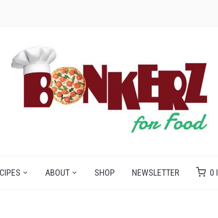
CIPES
ABOUT
SHOP
NEWSLETTER
0 