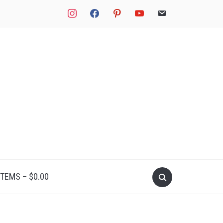
instagram
facebook
pinterest
youtube
email
Search
ITEMS –
$
0.00
for: