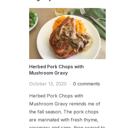
Herbed Pork Chops with
Mushroom Gravy
October 13, 2020
0 comments
Herbed Pork Chops with
Mushroom Gravy reminds me of
the fall season. The pork chops
are marinated with fresh thyme,
rosemary and sage, then seared to