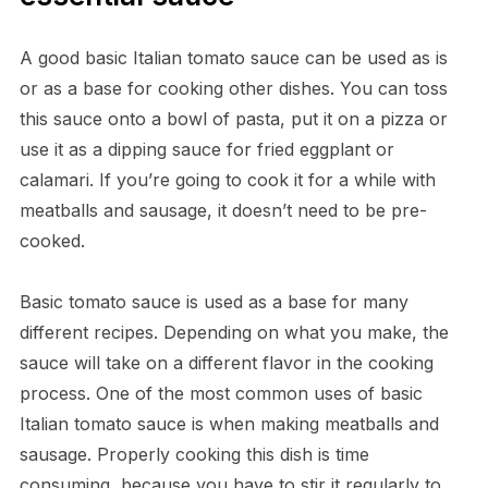
A good basic Italian tomato sauce can be used as is
or as a base for cooking other dishes. You can toss
this sauce onto a bowl of pasta, put it on a pizza or
use it as a dipping sauce for fried eggplant or
calamari. If you’re going to cook it for a while with
meatballs and sausage, it doesn’t need to be pre-
cooked.
Basic tomato sauce is used as a base for many
different recipes. Depending on what you make, the
sauce will take on a different flavor in the cooking
process. One of the most common uses of basic
Italian tomato sauce is when making meatballs and
sausage. Properly cooking this dish is time
consuming, because you have to stir it regularly to