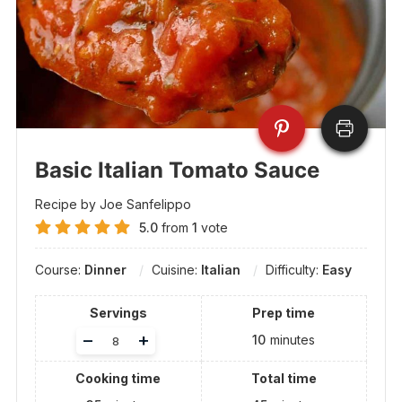
Basic Italian Tomato Sauce
Recipe by Joe Sanfelippo
5.0
from
1
vote
Course:
Dinner
Cuisine:
Italian
Difficulty:
Easy
Servings
Prep time
Adjust
–
+
10
minutes
servings
Cooking time
Total time