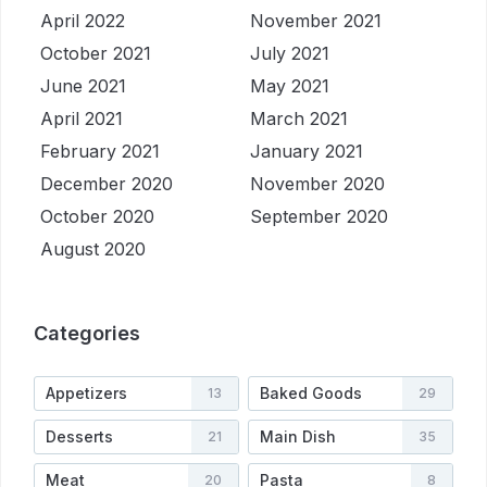
April 2022
November 2021
October 2021
July 2021
June 2021
May 2021
April 2021
March 2021
February 2021
January 2021
December 2020
November 2020
October 2020
September 2020
August 2020
Categories
Appetizers
Baked Goods
13
29
Desserts
Main Dish
21
35
Meat
Pasta
20
8