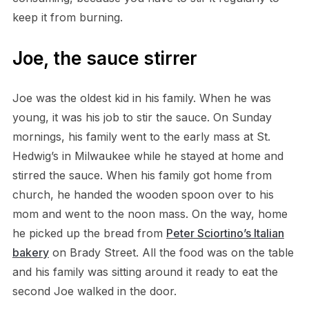
keep it from burning.
Joe, the sauce stirrer
Joe was the oldest kid in his family. When he was
young, it was his job to stir the sauce. On Sunday
mornings, his family went to the early mass at St.
Hedwig’s in Milwaukee while he stayed at home and
stirred the sauce. When his family got home from
church, he handed the wooden spoon over to his
mom and went to the noon mass. On the way, home
he picked up the bread from
Peter Sciortino’s Italian
bakery
on Brady Street. All the food was on the table
and his family was sitting around it ready to eat the
second Joe walked in the door.