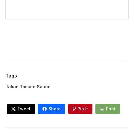
Tags
Italian Tomato Sauce
Tweet
Share
Pin It
Print