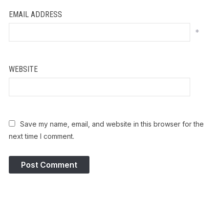
EMAIL ADDRESS
*
WEBSITE
Save my name, email, and website in this browser for the
next time I comment.