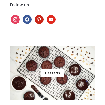
Follow us
instagram
facebook
pinterest
youtube
Desserts