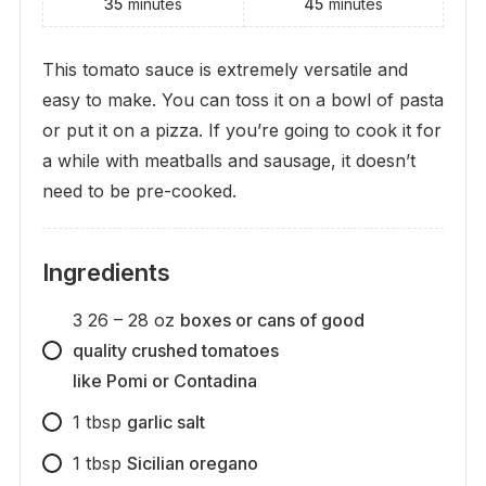
35
minutes
45
minutes
This tomato sauce is extremely versatile and
easy to make. You can toss it on a bowl of pasta
or put it on a pizza. If you’re going to cook it for
a while with meatballs and sausage, it doesn’t
need to be pre-cooked.
Ingredients
3
26 – 28 oz
boxes or cans of good
quality crushed tomatoes
like Pomi or Contadina
1
tbsp
garlic salt
1
tbsp
Sicilian oregano