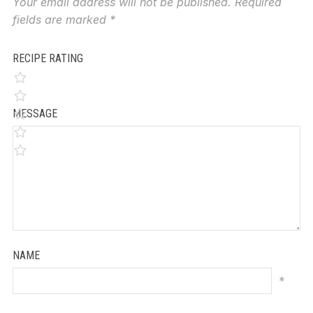
Your email address will not be published.
Required
fields are marked
*
RECIPE RATING
MESSAGE
NAME
*