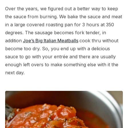
Over the years, we figured out a better way to keep
the sauce from burning. We bake the sauce and meat
in a large covered roasting pan for 3 hours at 350
degrees. The sausage becomes fork tender, in
addition
Joe’s Big Italian Meatballs
cook thru without
become too dry. So, you end up with a delicious
sauce to go with your entrée and there are usually
enough left overs to make something else with it the
next day.