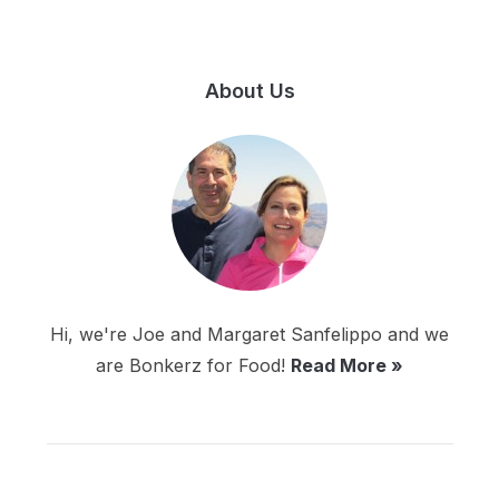
About Us
Hi, we're Joe and Margaret Sanfelippo and we
are Bonkerz for Food!
Read More »