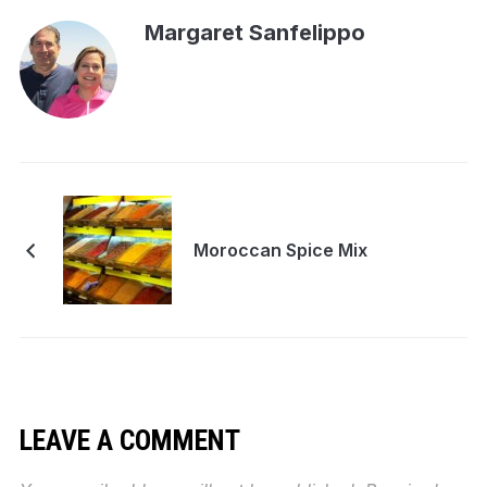
Margaret Sanfelippo
Moroccan Spice Mix
LEAVE A COMMENT