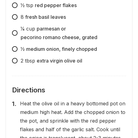
1⁄2
tsp
red pepper flakes
8
fresh basil leaves
1⁄4
cup
parmesan or
pecorino romano cheese, grated
1⁄2
medium onion, finely chopped
2
tbsp
extra virgin olive oil
Directions
Heat the olive oil in a heavy bottomed pot on
medium high heat. Add the chopped onion to
the pot, and sprinkle with the red pepper
flakes and half of the garlic salt. Cook until