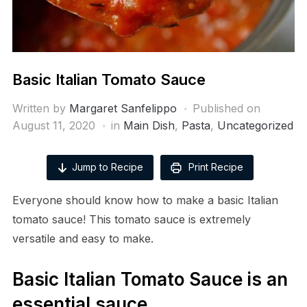
Basic Italian Tomato Sauce
Written by
Margaret Sanfelippo
Published on
August 11, 2020
in
Main Dish
,
Pasta
,
Uncategorized
Jump to Recipe
Print Recipe
Everyone should know how to make a basic Italian
tomato sauce! This tomato sauce is extremely
versatile and easy to make.
Basic Italian Tomato Sauce is an
essential sauce