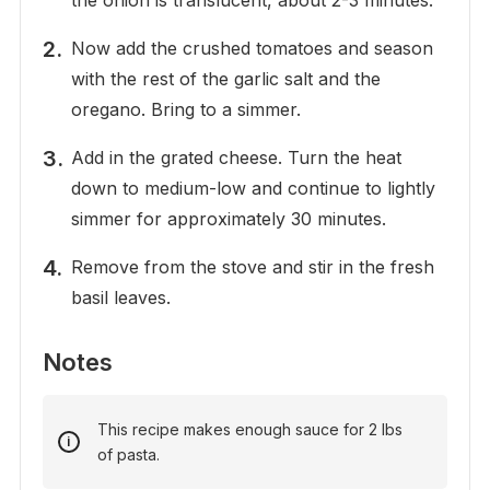
the onion is translucent, about 2-3 minutes.
Now add the crushed tomatoes and season
with the rest of the garlic salt and the
oregano. Bring to a simmer.
Add in the grated cheese. Turn the heat
down to medium-low and continue to lightly
simmer for approximately 30 minutes.
Remove from the stove and stir in the fresh
basil leaves.
Notes
This recipe makes enough sauce for 2 lbs
of pasta.