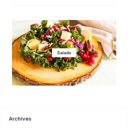
Salads
Archives