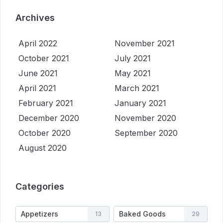
Archives
April 2022
November 2021
October 2021
July 2021
June 2021
May 2021
April 2021
March 2021
February 2021
January 2021
December 2020
November 2020
October 2020
September 2020
August 2020
Categories
Appetizers
Baked Goods
13
29