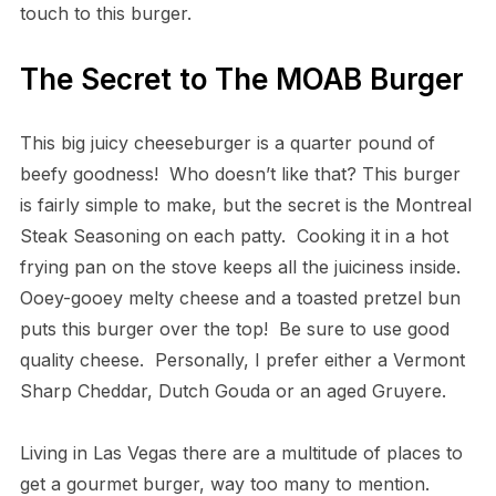
touch to this burger.
The Secret to The MOAB Burger
This big juicy cheeseburger is a quarter pound of
beefy goodness! Who doesn’t like that? This burger
is fairly simple to make, but the secret is the Montreal
Steak Seasoning on each patty. Cooking it in a hot
frying pan on the stove keeps all the juiciness inside.
Ooey-gooey melty cheese and a toasted pretzel bun
puts this burger over the top! Be sure to use good
quality cheese. Personally, I prefer either a Vermont
Sharp Cheddar, Dutch Gouda or an aged Gruyere.
Living in Las Vegas there are a multitude of places to
get a gourmet burger, way too many to mention.