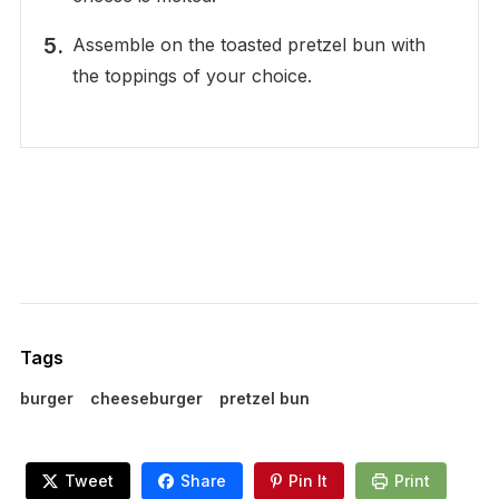
Assemble on the toasted pretzel bun with
the toppings of your choice.
Tags
burger
cheeseburger
pretzel bun
Tweet
Share
Pin It
Print