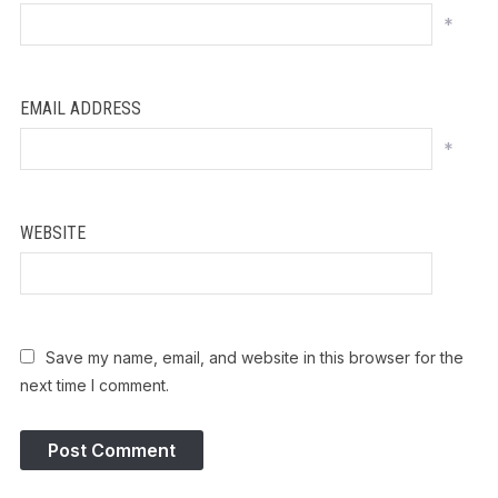
*
EMAIL ADDRESS
*
WEBSITE
Save my name, email, and website in this browser for the
next time I comment.