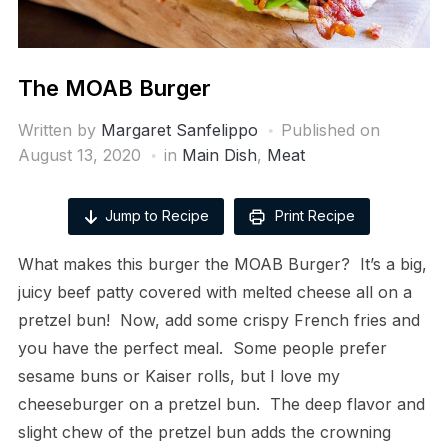
The MOAB Burger
Written by
Margaret Sanfelippo
Published on
August 13, 2020
in
Main Dish
,
Meat
Jump to Recipe
Print Recipe
What makes this burger the MOAB Burger? It’s a big,
juicy beef patty covered with melted cheese all on a
pretzel bun! Now, add some crispy French fries and
you have the perfect meal. Some people prefer
sesame buns or Kaiser rolls, but I love my
cheeseburger on a pretzel bun. The deep flavor and
slight chew of the pretzel bun adds the crowning