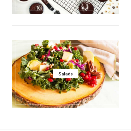
Salads