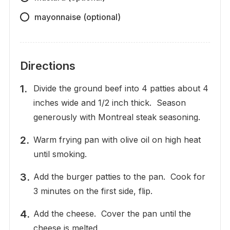
mayonnaise (optional)
Directions
Divide the ground beef into 4 patties about 4
inches wide and 1/2 inch thick. Season
generously with Montreal steak seasoning.
Warm frying pan with olive oil on high heat
until smoking.
Add the burger patties to the pan. Cook for
3 minutes on the first side, flip.
Add the cheese. Cover the pan until the
cheese is melted.