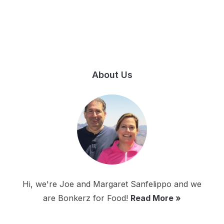
About Us
Hi, we're Joe and Margaret Sanfelippo and we
are Bonkerz for Food!
Read More »