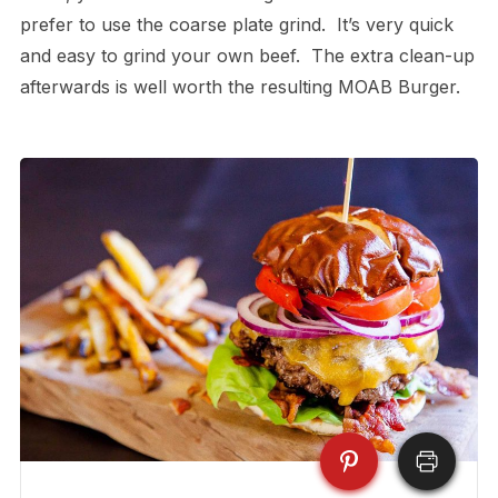
prefer to use the coarse plate grind. It’s very quick
and easy to grind your own beef. The extra clean-up
afterwards is well worth the resulting MOAB Burger.