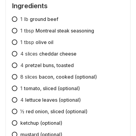
Ingredients
1
lb
ground beef
1
tbsp
Montreal steak seasoning
1
tbsp
olive oil
4
slices
cheddar cheese
4
pretzel buns, toasted
8
slices
bacon, cooked (optional)
1
tomato, sliced (optional)
4
lettuce leaves (optional)
1⁄2
red onion, sliced (optional)
ketchup (optional)
mustard (optional)