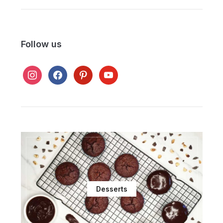
Follow us
instagram
facebook
pinterest
youtube
Desserts