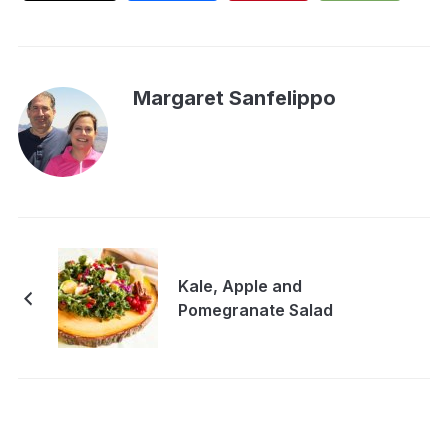
Margaret Sanfelippo
Kale, Apple and
Pomegranate Salad