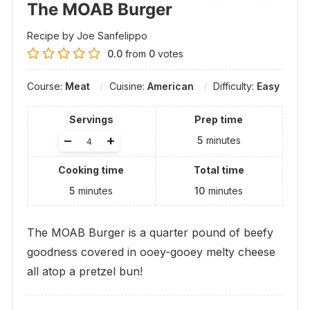
The MOAB Burger
Recipe by Joe Sanfelippo
0.0
from
0
votes
Course:
Meat
Cuisine:
American
Difficulty:
Easy
Servings
Prep time
Adjust
–
+
5
minutes
servings
Cooking time
Total time
5
minutes
10
minutes
The MOAB Burger is a quarter pound of beefy
goodness covered in ooey-gooey melty cheese
all atop a pretzel bun!