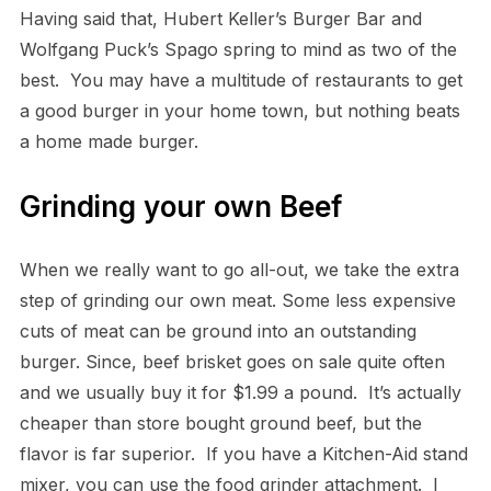
Having said that, Hubert Keller’s Burger Bar and
Wolfgang Puck’s Spago spring to mind as two of the
best. You may have a multitude of restaurants to get
a good burger in your home town, but nothing beats
a home made burger.
Grinding your own Beef
When we really want to go all-out, we take the extra
step of grinding our own meat. Some less expensive
cuts of meat can be ground into an outstanding
burger. Since, beef brisket goes on sale quite often
and we usually buy it for $1.99 a pound. It’s actually
cheaper than store bought ground beef, but the
flavor is far superior. If you have a Kitchen-Aid stand
mixer, you can use the food grinder attachment. I