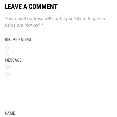
LEAVE A COMMENT
Your email address will not be published.
Required
fields are marked
*
RECIPE RATING
MESSAGE
NAME