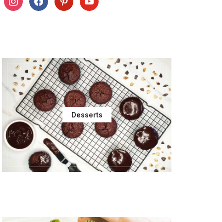
Desserts