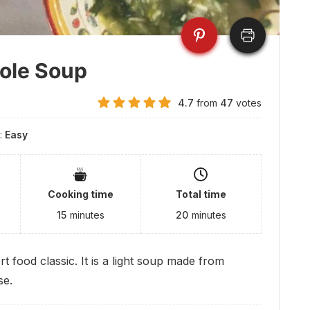
role Soup
4.7
from
47
votes
y:
Easy
Cooking time
Total time
15
minutes
20
minutes
t food classic. It is a light soup made from
se.