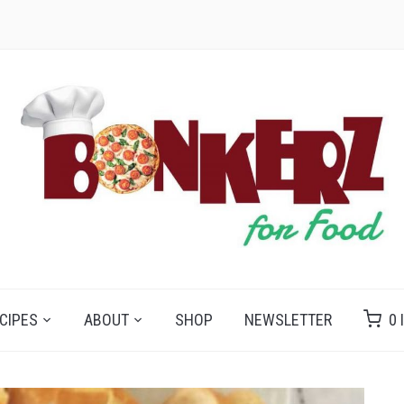
CIPES
ABOUT
SHOP
NEWSLETTER
0 