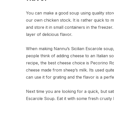
You can make a good soup using quality store
our own chicken stock. It is rather quick to 
and store it in small containers in the freezer
layer of delicious flavor.
When making Nannu’s Sicilian Escarole soup,
people think of adding cheese to an Italian so
recipe, the best cheese choice is Pecorino R
cheese made from sheep’s milk. Its used quite
can use it for grating and the flavor is a perf
Next time you are looking for a quick, but sa
Escarole Soup. Eat it with some fresh crusty I