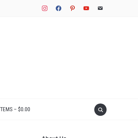
instagram
facebook
pinterest
youtube
email
Search
ITEMS –
$
0.00
for: