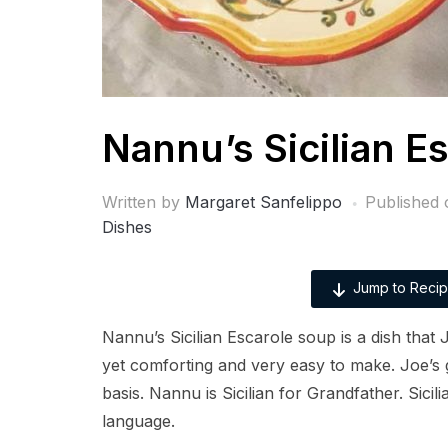
Nannu’s Sicilian E
Written by
Margaret Sanfelippo
Published
Dishes
Jump to Reci
Nannu’s Sicilian Escarole soup is a dish that
yet comforting and very easy to make. Joe’s 
basis. Nannu is Sicilian for Grandfather. Sicili
language.