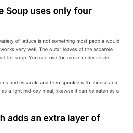
le Soup uses only four
A variety of lettuce is not something most people would
it works very well. The outer leaves of the escarole
eat for soup. You can use the more tender inside
ons and escarole and then sprinkle with cheese and
as a light mid-day meal, likewise it can be eaten as a
 adds an extra layer of