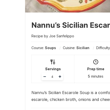
Nannu’s Sicilian Esca
Recipe by Joe Sanfelippo
Course:
Soups
Cuisine:
Sicilian
Difficult
Servings
Prep time
Adjust
–
+
5
minutes
servings
Nannu’s Sicilian Escarole Soup is a comfor
escarole, chicken broth, onions and chee