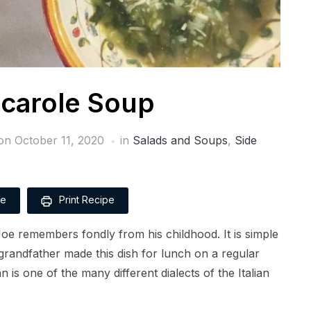
scarole Soup
 on
October 11, 2020
in
Salads and Soups
,
Side
pe
Print Recipe
 Joe remembers fondly from his childhood. It is simple
grandfather made this dish for lunch on a regular
an is one of the many different dialects of the Italian