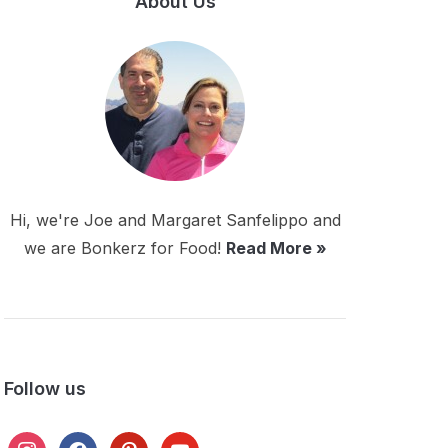
About Us
Hi, we're Joe and Margaret Sanfelippo and
we are Bonkerz for Food!
Read More »
Follow us
instagram
facebook
pinterest
youtube