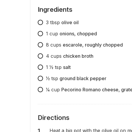
Ingredients
3
tbsp
olive oil
1
cup
onions, chopped
8
cups
escarole, roughly chopped
4
cups
chicken broth
1 1⁄2
tsp
salt
1⁄2
tsp
ground black pepper
1⁄4
cup
Pecorino Romano cheese, grat
Directions
Heat a big pot with the olive oil on 