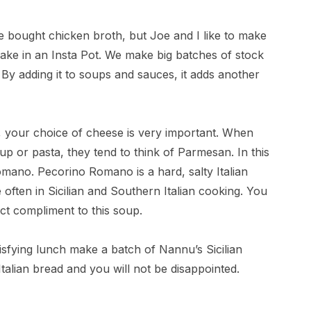
 bought chicken broth, but Joe and I like to make
make in an Insta Pot. We make big batches of stock
. By adding it to soups and sauces, it adds another
 your choice of cheese is very important. When
up or pasta, they tend to think of Parmesan. In this
omano. Pecorino Romano is a hard, salty Italian
 often in Sicilian and Southern Italian cooking. You
ect compliment to this soup.
tisfying lunch make a batch of Nannu’s Sicilian
talian bread and you will not be disappointed.