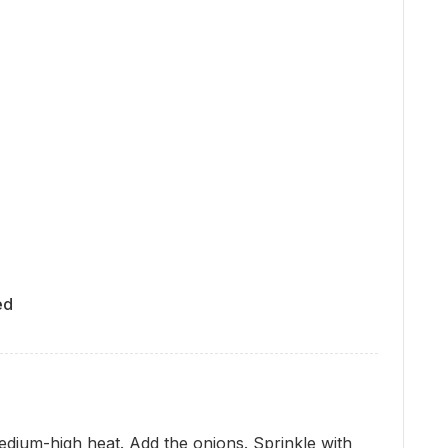
ed
medium-high heat. Add the onions. Sprinkle with