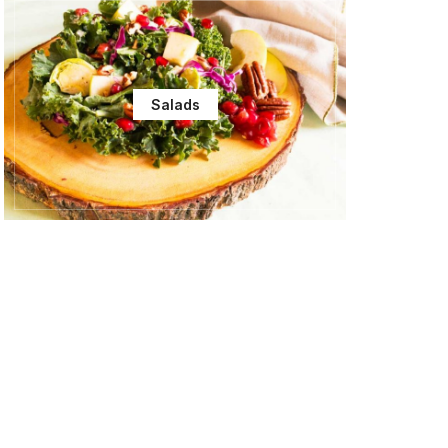
Salads