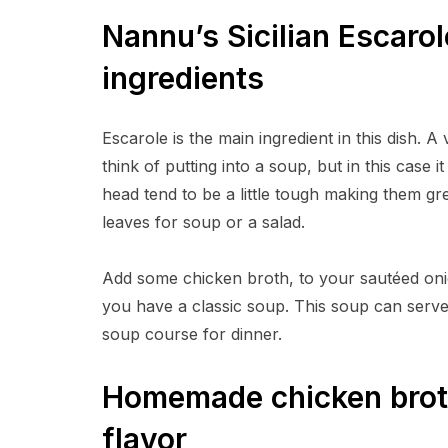
Nannu’s Sicilian Escaro
ingredients
Escarole is the main ingredient in this dish. 
think of putting into a soup, but in this case 
head tend to be a little tough making them gr
leaves for soup or a salad.
Add some chicken broth, to your sautéed oni
you have a classic soup. This soup can serve 
soup course for dinner.
Homemade chicken broth
flavor