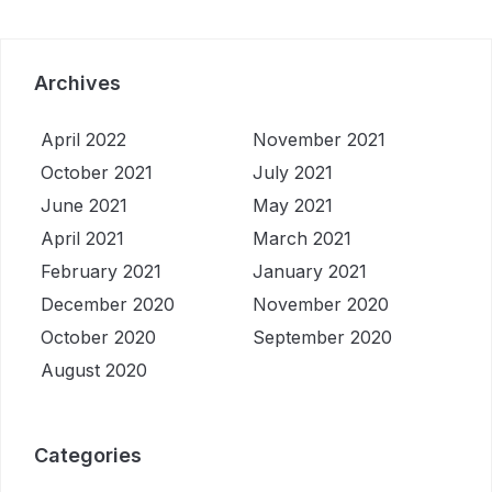
Archives
April 2022
November 2021
October 2021
July 2021
June 2021
May 2021
April 2021
March 2021
February 2021
January 2021
December 2020
November 2020
October 2020
September 2020
August 2020
Categories