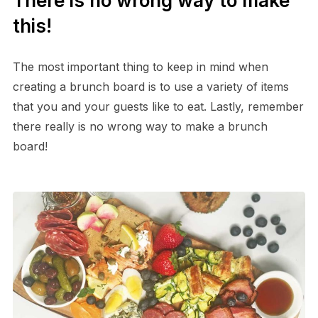
There is no wrong way to make
this!
The most important thing to keep in mind when
creating a brunch board is to use a variety of items
that you and your guests like to eat. Lastly, remember
there really is no wrong way to make a brunch
board!