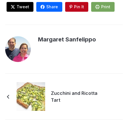
Tweet
Share
Pin It
Print
Margaret Sanfelippo
Zucchini and Ricotta
Tart