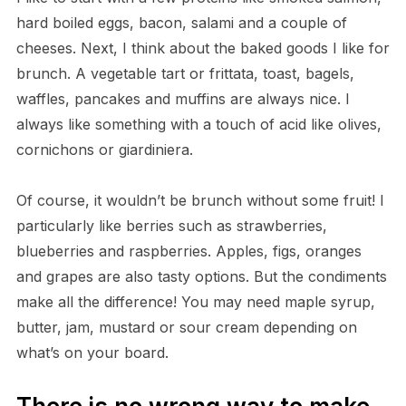
hard boiled eggs, bacon, salami and a couple of
cheeses. Next, I think about the baked goods I like for
brunch. A vegetable tart or frittata, toast, bagels,
waffles, pancakes and muffins are always nice. I
always like something with a touch of acid like olives,
cornichons or giardiniera.
Of course, it wouldn’t be brunch without some fruit! I
particularly like berries such as strawberries,
blueberries and raspberries. Apples, figs, oranges
and grapes are also tasty options. But the condiments
make all the difference! You may need maple syrup,
butter, jam, mustard or sour cream depending on
what’s on your board.