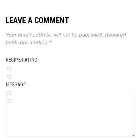
LEAVE A COMMENT
Your email address will not be published.
Required
fields are marked
*
RECIPE RATING
MESSAGE