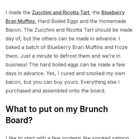
I made the
Zucchini and Ricotta Tart
, the
Blueberry
Bran Muffins
, Hard Boiled Eggs and the Homemade
Bacon. The Zucchini and Ricotta Tart should be made
day of, but the others can be made in advance. I
baked a batch of Blueberry Bran Muffins and froze
them. Just a minute to defrost them and we’re in
business! The hard boiled eggs can be made a few
days in advance. Yes, I cured and smoked my own
bacon, but you can buy yours. Everything else I
purchased and assembled onto the board.
What to put on my Brunch
Board?
I like to start with a few proteins like smoked salmon,