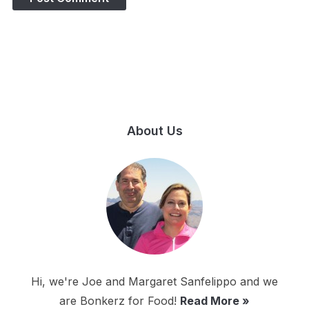
About Us
Hi, we're Joe and Margaret Sanfelippo and we
are Bonkerz for Food!
Read More »