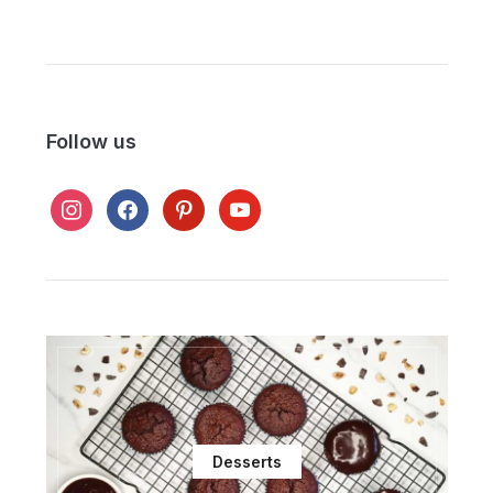
Follow us
instagram
facebook
pinterest
youtube
Desserts