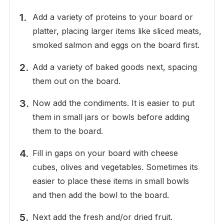
Add a variety of proteins to your board or
platter, placing larger items like sliced meats,
smoked salmon and eggs on the board first.
Add a variety of baked goods next, spacing
them out on the board.
Now add the condiments. It is easier to put
them in small jars or bowls before adding
them to the board.
Fill in gaps on your board with cheese
cubes, olives and vegetables. Sometimes its
easier to place these items in small bowls
and then add the bowl to the board.
Next add the fresh and/or dried fruit.