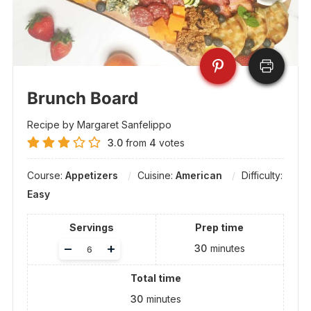
Brunch Board
Recipe by Margaret Sanfelippo
3.0
from
4
votes
Course:
Appetizers
Cuisine:
American
Difficulty:
Easy
Servings
Prep time
Adjust
–
+
30
minutes
servings
Total time
30
minutes