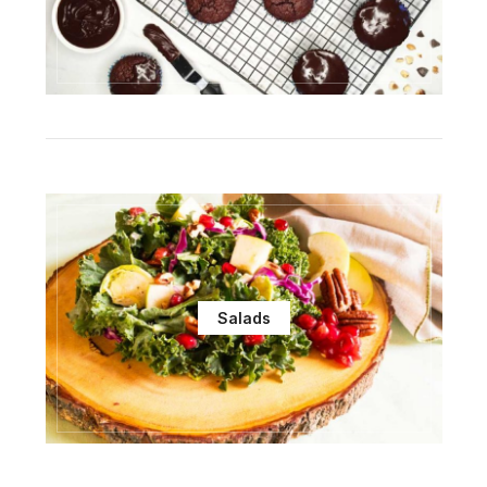
Salads