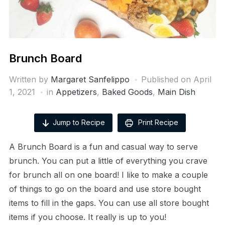
Brunch Board
Written by
Margaret Sanfelippo
Published on
April
1, 2021
in
Appetizers
,
Baked Goods
,
Main Dish
Jump to Recipe
Print Recipe
A Brunch Board is a fun and casual way to serve
brunch. You can put a little of everything you crave
for brunch all on one board! I like to make a couple
of things to go on the board and use store bought
items to fill in the gaps. You can use all store bought
items if you choose. It really is up to you!