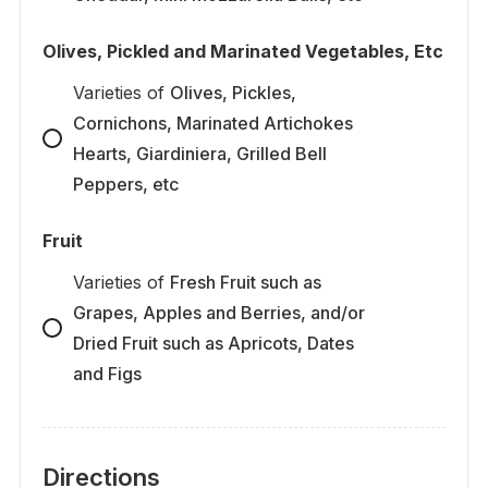
Olives, Pickled and Marinated Vegetables, Etc
Varieties
of
Olives, Pickles,
Cornichons, Marinated Artichokes
Hearts, Giardiniera, Grilled Bell
Peppers, etc
Fruit
Varieties
of
Fresh Fruit such as
Grapes, Apples and Berries, and/or
Dried Fruit such as Apricots, Dates
and Figs
Directions