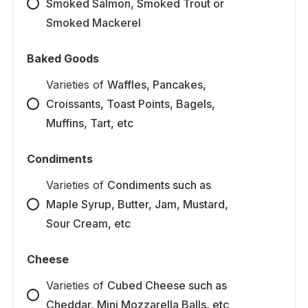
Smoked Salmon, Smoked Trout or
Smoked Mackerel
Baked Goods
Varieties
of
Waffles, Pancakes,
Croissants, Toast Points, Bagels,
Muffins, Tart, etc
Condiments
Varieties
of
Condiments such as
Maple Syrup, Butter, Jam, Mustard,
Sour Cream, etc
Cheese
Varieties
of
Cubed Cheese such as
Cheddar, Mini Mozzarella Balls, etc