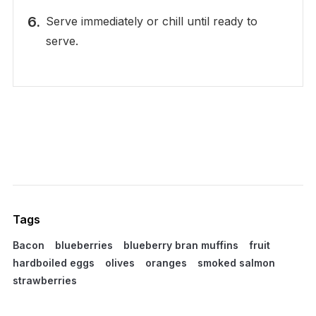
Serve immediately or chill until ready to
serve.
Tags
Bacon
blueberries
blueberry bran muffins
fruit
hardboiled eggs
olives
oranges
smoked salmon
strawberries