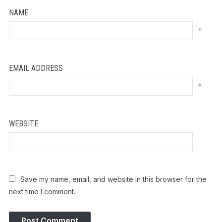
NAME
*
EMAIL ADDRESS
*
WEBSITE
Save my name, email, and website in this browser for the
next time I comment.