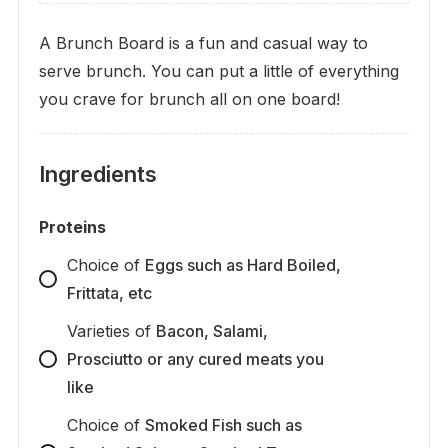
A Brunch Board is a fun and casual way to
serve brunch. You can put a little of everything
you crave for brunch all on one board!
Ingredients
Proteins
Choice
of
Eggs such as Hard Boiled,
Frittata, etc
Varieties
of
Bacon, Salami,
Prosciutto or any cured meats you
like
Choice
of
Smoked Fish such as