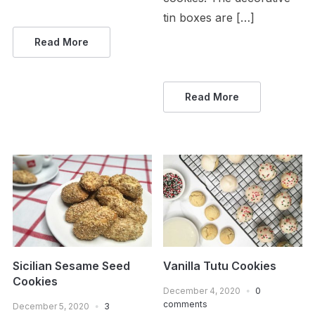
tin boxes are […]
Read More
Read More
Sicilian Sesame Seed
Vanilla Tutu Cookies
Cookies
December 4, 2020
0
comments
December 5, 2020
3