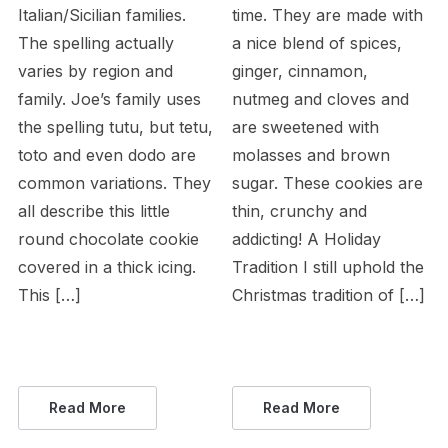
Italian/Sicilian families.
time. They are made with
The spelling actually
a nice blend of spices,
varies by region and
ginger, cinnamon,
family. Joe’s family uses
nutmeg and cloves and
the spelling tutu, but tetu,
are sweetened with
toto and even dodo are
molasses and brown
common variations. They
sugar. These cookies are
all describe this little
thin, crunchy and
round chocolate cookie
addicting! A Holiday
covered in a thick icing.
Tradition I still uphold the
This […]
Christmas tradition of […]
Read More
Read More