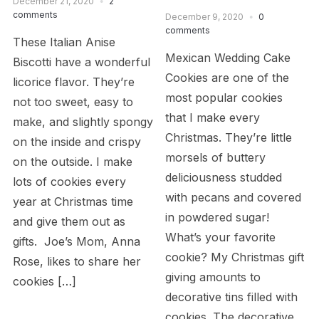
December 21, 2020
2
comments
December 9, 2020
0
comments
These Italian Anise
Mexican Wedding Cake
Biscotti have a wonderful
Cookies are one of the
licorice flavor. They’re
most popular cookies
not too sweet, easy to
that I make every
make, and slightly spongy
Christmas. They’re little
on the inside and crispy
morsels of buttery
on the outside. I make
deliciousness studded
lots of cookies every
with pecans and covered
year at Christmas time
in powdered sugar!
and give them out as
What’s your favorite
gifts. Joe’s Mom, Anna
cookie? My Christmas gift
Rose, likes to share her
giving amounts to
cookies […]
decorative tins filled with
cookies. The decorative