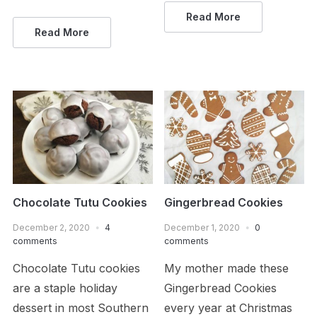
Read More
Read More
Chocolate Tutu Cookies
Gingerbread Cookies
December 2, 2020
4
December 1, 2020
0
comments
comments
Chocolate Tutu cookies
My mother made these
are a staple holiday
Gingerbread Cookies
dessert in most Southern
every year at Christmas