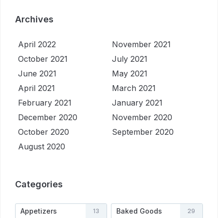
Archives
April 2022
November 2021
October 2021
July 2021
June 2021
May 2021
April 2021
March 2021
February 2021
January 2021
December 2020
November 2020
October 2020
September 2020
August 2020
Categories
Appetizers
Baked Goods
13
29