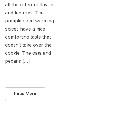
all the different flavors
and textures. The
pumpkin and warming
spices have a nice
comforting taste that
doesn’t take over the
cookie. The oats and
pecans […]
Read More