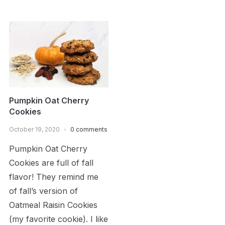
Pumpkin Oat Cherry
Cookies
October 19, 2020
0 comments
Pumpkin Oat Cherry
Cookies are full of fall
flavor! They remind me
of fall’s version of
Oatmeal Raisin Cookies
(my favorite cookie). I like