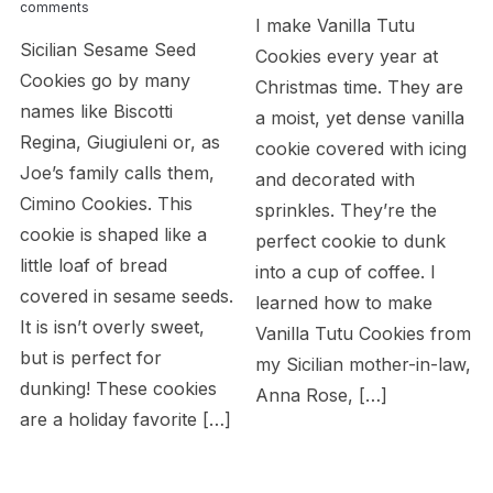
comments
I make Vanilla Tutu
Sicilian Sesame Seed
Cookies every year at
Cookies go by many
Christmas time. They are
names like Biscotti
a moist, yet dense vanilla
Regina, Giugiuleni or, as
cookie covered with icing
Joe’s family calls them,
and decorated with
Cimino Cookies. This
sprinkles. They’re the
cookie is shaped like a
perfect cookie to dunk
little loaf of bread
into a cup of coffee. I
covered in sesame seeds.
learned how to make
It is isn’t overly sweet,
Vanilla Tutu Cookies from
but is perfect for
my Sicilian mother-in-law,
dunking! These cookies
Anna Rose, […]
are a holiday favorite […]