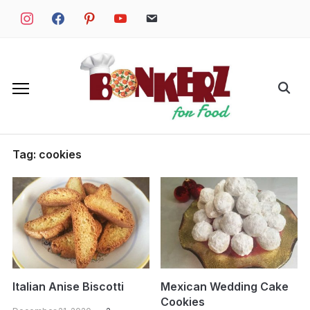
Skip
instagram
facebook
pinterest
youtube
email
to
content
Search
for:
Tag:
cookies
Italian Anise Biscotti
Mexican Wedding Cake
Cookies