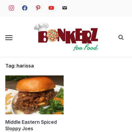
Skip
instagram
facebook
pinterest
youtube
email
to
content
Search
for:
Tag:
harissa
Middle Eastern Spiced
Sloppy Joes