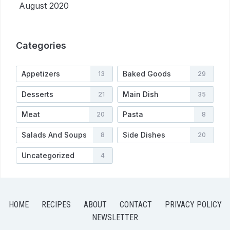
August 2020
Categories
Appetizers
Baked Goods
13
29
Desserts
Main Dish
21
35
Meat
Pasta
20
8
Salads And Soups
Side Dishes
8
20
Uncategorized
4
HOME
RECIPES
ABOUT
CONTACT
PRIVACY POLICY
NEWSLETTER