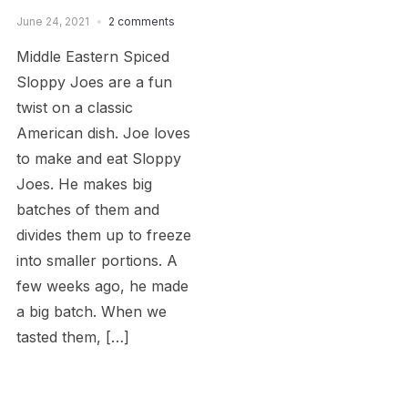
June 24, 2021
2 comments
Middle Eastern Spiced
Sloppy Joes are a fun
twist on a classic
American dish. Joe loves
to make and eat Sloppy
Joes. He makes big
batches of them and
divides them up to freeze
into smaller portions. A
few weeks ago, he made
a big batch. When we
tasted them, […]