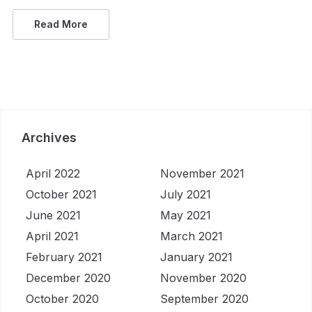
Read More
Archives
April 2022
November 2021
October 2021
July 2021
June 2021
May 2021
April 2021
March 2021
February 2021
January 2021
December 2020
November 2020
October 2020
September 2020