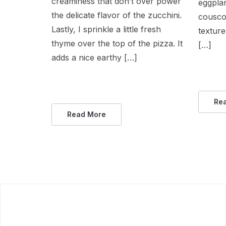
creaminess that don’t over power
eggplan
the delicate flavor of the zucchini.
couscou
Lastly, I sprinkle a little fresh
texture
thyme over the top of the pizza. It
[…]
adds a nice earthy […]
Re
Read More