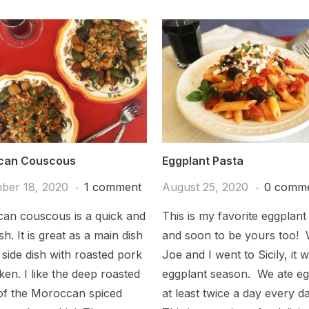
can Couscous
Eggplant Pasta
ber 18, 2020
1 comment
August 25, 2020
0 comm
an couscous is a quick and
This is my favorite eggplant
sh. It is great as a main dish
and soon to be yours too!
 side dish with roasted pork
Joe and I went to Sicily, it 
ken. I like the deep roasted
eggplant season. We ate eg
 of the Moroccan spiced
at least twice a day every d