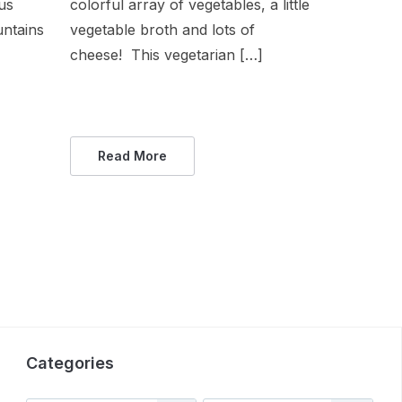
ous
colorful array of vegetables, a little
untains
vegetable broth and lots of
cheese! This vegetarian […]
Read More
Categories