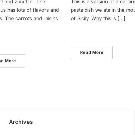
t and zucchini. The
This is a version of a delici
s has lots of flavors and
pasta dish we ate in the mo
s. The carrots and raisins
of Sicily. Why this is […]
Read More
ad More
Archives