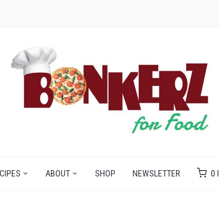
CIPES
ABOUT
SHOP
NEWSLETTER
0 