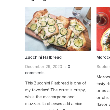
Zucchini Flatbread
Moroc
December 29, 2020
0
Septem
comments
Morocc
This Zucchini Flatbread is one of
tasty di
my favorites! The crust is crispy,
or as a
while the mascarpone and
or chic
mozzarella cheeses add a nice
flavor