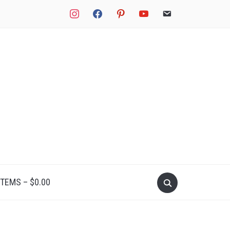
instagram
facebook
pinterest
youtube
email
Search
ITEMS –
$
0.00
for: