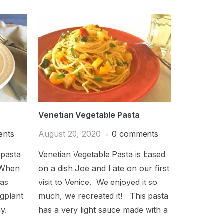
Venetian Vegetable Pasta
ents
August 20, 2020
0 comments
 pasta
Venetian Vegetable Pasta is based
 When
on a dish Joe and I ate on our first
was
visit to Venice. We enjoyed it so
gplant
much, we recreated it! This pasta
ay.
has a very light sauce made with a