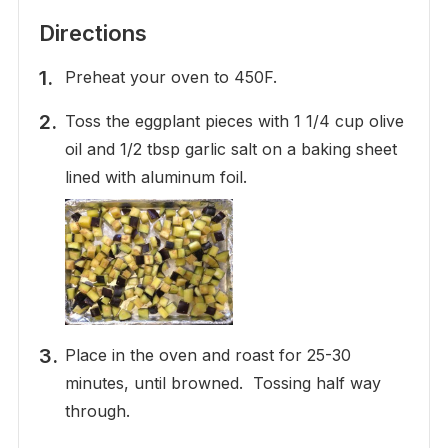
Directions
Preheat your oven to 450F.
Toss the eggplant pieces with 1 1/4 cup olive
oil and 1/2 tbsp garlic salt on a baking sheet
lined with aluminum foil.
Place in the oven and roast for 25-30
minutes, until browned. Tossing half way
through.