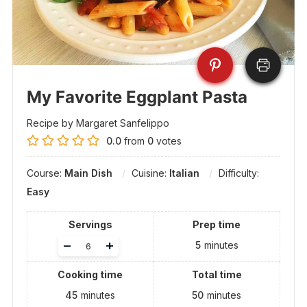
My Favorite Eggplant Pasta
Recipe by Margaret Sanfelippo
0.0
from
0
votes
Course:
Main Dish
Cuisine:
Italian
Difficulty:
Easy
Servings
Prep time
Adjust
–
+
5
minutes
servings
Cooking time
Total time
45
minutes
50
minutes