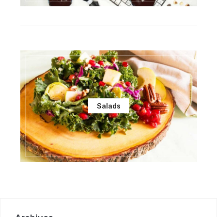
Salads