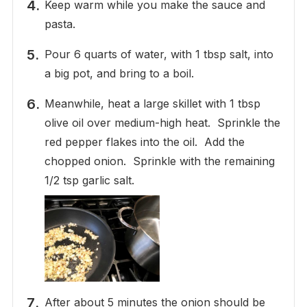
Keep warm while you make the sauce and
pasta.
Pour 6 quarts of water, with 1 tbsp salt, into
a big pot, and bring to a boil.
Meanwhile, heat a large skillet with 1 tbsp
olive oil over medium-high heat. Sprinkle the
red pepper flakes into the oil. Add the
chopped onion. Sprinkle with the remaining
1/2 tsp garlic salt.
After about 5 minutes the onion should be