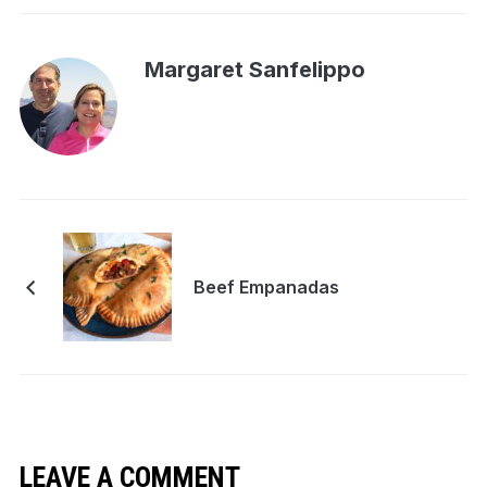
Margaret Sanfelippo
Beef Empanadas
LEAVE A COMMENT