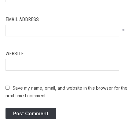
EMAIL ADDRESS
*
WEBSITE
Save my name, email, and website in this browser for the
next time I comment.