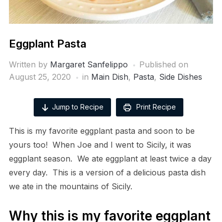
Eggplant Pasta
Written by
Margaret Sanfelippo
Published on
August 25, 2020
in
Main Dish
,
Pasta
,
Side Dishes
Jump to Recipe
Print Recipe
This is my favorite eggplant pasta and soon to be
yours too! When Joe and I went to Sicily, it was
eggplant season. We ate eggplant at least twice a day
every day. This is a version of a delicious pasta dish
we ate in the mountains of Sicily.
Why this is my favorite eggplant