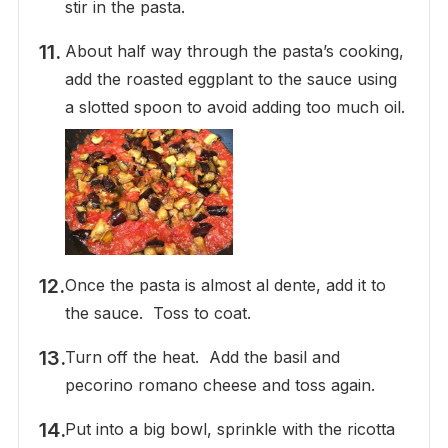
stir in the pasta.
About half way through the pasta’s cooking,
add the roasted eggplant to the sauce using
a slotted spoon to avoid adding too much oil.
Once the pasta is almost al dente, add it to
the sauce. Toss to coat.
Turn off the heat. Add the basil and
pecorino romano cheese and toss again.
Put into a big bowl, sprinkle with the ricotta