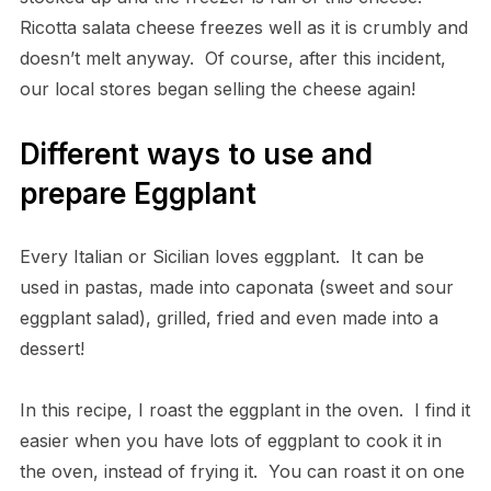
Ricotta salata cheese freezes well as it is crumbly and
doesn’t melt anyway. Of course, after this incident,
our local stores began selling the cheese again!
Different ways to use and
prepare Eggplant
Every Italian or Sicilian loves eggplant. It can be
used in pastas, made into caponata (sweet and sour
eggplant salad), grilled, fried and even made into a
dessert!
In this recipe, I roast the eggplant in the oven. I find it
easier when you have lots of eggplant to cook it in
the oven, instead of frying it. You can roast it on one