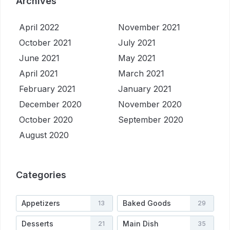
Archives
April 2022
November 2021
October 2021
July 2021
June 2021
May 2021
April 2021
March 2021
February 2021
January 2021
December 2020
November 2020
October 2020
September 2020
August 2020
Categories
Appetizers
Baked Goods
13
29
Desserts
Main Dish
21
35