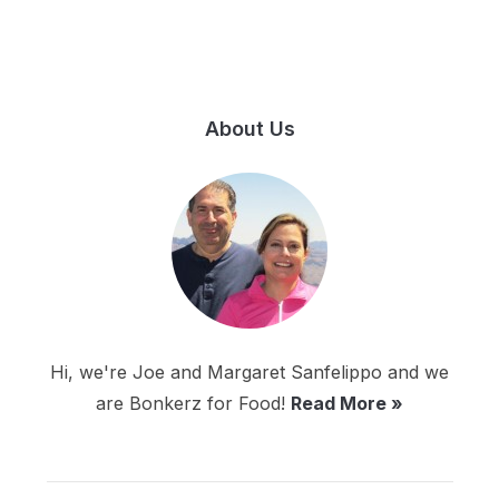
About Us
Hi, we're Joe and Margaret Sanfelippo and we
are Bonkerz for Food!
Read More »