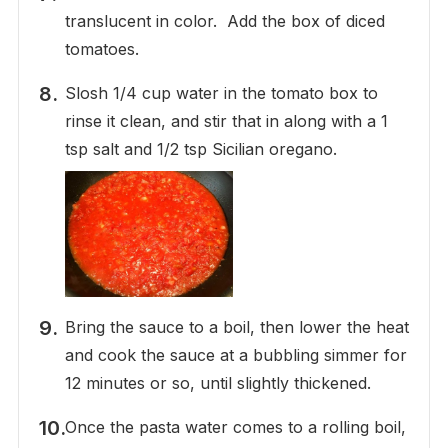
translucent in color. Add the box of diced
tomatoes.
Slosh 1/4 cup water in the tomato box to
rinse it clean, and stir that in along with a 1
tsp salt and 1/2 tsp Sicilian oregano.
Bring the sauce to a boil, then lower the heat
and cook the sauce at a bubbling simmer for
12 minutes or so, until slightly thickened.
Once the pasta water comes to a rolling boil,