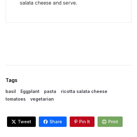
salata cheese and serve.
Tags
basil
Eggplant
pasta
ricotta salata cheese
tomatoes
vegetarian
Tweet
Share
Pin It
Print