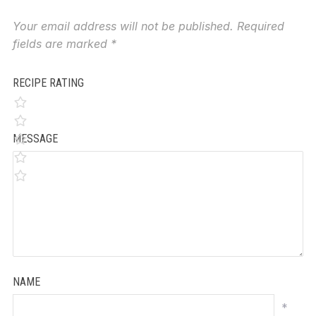
Your email address will not be published.
Required
fields are marked
*
RECIPE RATING
MESSAGE
NAME
*