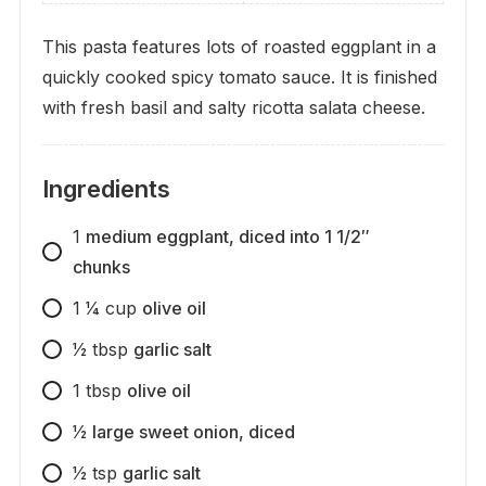
This pasta features lots of roasted eggplant in a
quickly cooked spicy tomato sauce. It is finished
with fresh basil and salty ricotta salata cheese.
Ingredients
1
medium eggplant, diced into 1 1/2″
chunks
1 1⁄4
cup
olive oil
1⁄2
tbsp
garlic salt
1
tbsp
olive oil
1⁄2
large sweet onion, diced
1⁄2
tsp
garlic salt