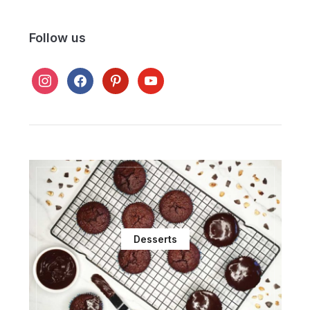
Follow us
instagram
facebook
pinterest
youtube
Desserts