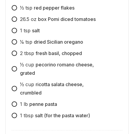
1⁄2
tsp
red pepper flakes
26.5
oz
box Pomi diced tomatoes
1
tsp
salt
1⁄4
tsp
dried Sicilian oregano
2
tbsp
fresh basil, chopped
1⁄2
cup
pecorino romano cheese,
grated
1⁄2
cup
ricotta salata cheese,
crumbled
1
lb
penne pasta
1
tbsp
salt (for the pasta water)