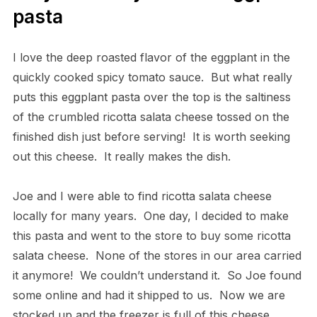
pasta
I love the deep roasted flavor of the eggplant in the
quickly cooked spicy tomato sauce. But what really
puts this eggplant pasta over the top is the saltiness
of the crumbled ricotta salata cheese tossed on the
finished dish just before serving! It is worth seeking
out this cheese. It really makes the dish.
Joe and I were able to find ricotta salata cheese
locally for many years. One day, I decided to make
this pasta and went to the store to buy some ricotta
salata cheese. None of the stores in our area carried
it anymore! We couldn’t understand it. So Joe found
some online and had it shipped to us. Now we are
stocked up and the freezer is full of this cheese.