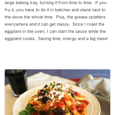
large baking tray, turning it from time to time. If you
fry it, you have to do it in batches and stand next to
the stove the whole time. Plus, the grease splatters
everywhere and it can get messy. Since I roast the
eggplant in the oven, I can start the sauce while the
eggplant cooks. Saving time, energy and a big mess!