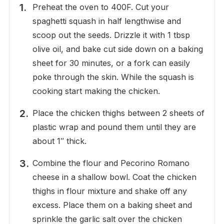
Preheat the oven to 400F. Cut your
spaghetti squash in half lengthwise and
scoop out the seeds. Drizzle it with 1 tbsp
olive oil, and bake cut side down on a baking
sheet for 30 minutes, or a fork can easily
poke through the skin. While the squash is
cooking start making the chicken.
Place the chicken thighs between 2 sheets of
plastic wrap and pound them until they are
about 1″ thick.
Combine the flour and Pecorino Romano
cheese in a shallow bowl. Coat the chicken
thighs in flour mixture and shake off any
excess. Place them on a baking sheet and
sprinkle the garlic salt over the chicken