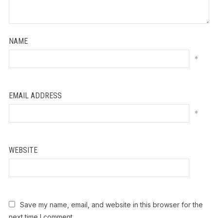
NAME
*
EMAIL ADDRESS
*
WEBSITE
Save my name, email, and website in this browser for the
next time I comment.