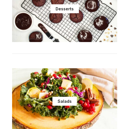
Desserts
Salads