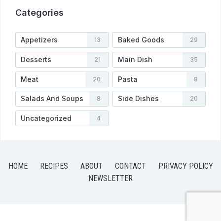
Categories
Appetizers
Baked Goods
13
29
Desserts
Main Dish
21
35
Meat
Pasta
20
8
Salads And Soups
Side Dishes
8
20
Uncategorized
4
HOME
RECIPES
ABOUT
CONTACT
PRIVACY POLICY
NEWSLETTER