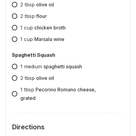
2
tbsp
olive oil
2
tbsp
flour
1
cup
chicken broth
1
cup
Marsala wine
Spaghetti Squash
1
medium
spaghetti squash
2
tbsp
olive oil
1
tbsp
Pecorino Romano cheese,
grated
Directions