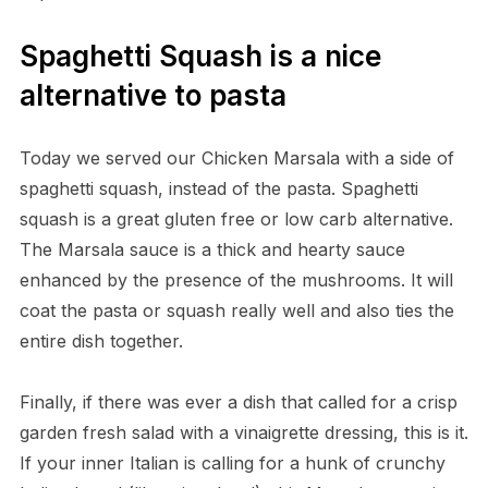
Spaghetti Squash is a nice
alternative to pasta
Today we served our Chicken Marsala with a side of
spaghetti squash, instead of the pasta. Spaghetti
squash is a great gluten free or low carb alternative.
The Marsala sauce is a thick and hearty sauce
enhanced by the presence of the mushrooms. It will
coat the pasta or squash really well and also ties the
entire dish together.
Finally, if there was ever a dish that called for a crisp
garden fresh salad with a vinaigrette dressing, this is it.
If your inner Italian is calling for a hunk of crunchy