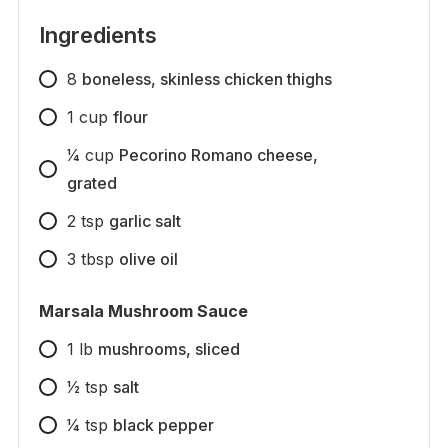
Ingredients
8
boneless, skinless chicken thighs
1
cup
flour
1⁄4
cup
Pecorino Romano cheese,
grated
2
tsp
garlic salt
3
tbsp
olive oil
Marsala Mushroom Sauce
1
lb
mushrooms, sliced
1⁄2
tsp
salt
1⁄4
tsp
black pepper