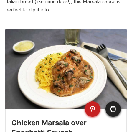
Italian bread (like mine does!), this Marsala sauce is
perfect to dip it into.
Chicken Marsala over