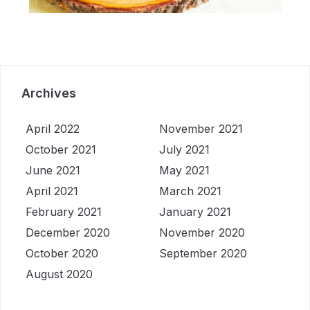
Archives
April 2022
November 2021
October 2021
July 2021
June 2021
May 2021
April 2021
March 2021
February 2021
January 2021
December 2020
November 2020
October 2020
September 2020
August 2020