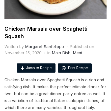
Chicken Marsala over Spaghetti
Squash
Written by
Margaret Sanfelippo
Published on
November 15, 2020
in
Main Dish
,
Meat
Jump to Recipe
Print Recipe
Chicken Marsala over Spaghetti Squash is a rich and
satisfying dish. It makes the perfect intimate dinner for
two, but can be a great dinner party entrée as well. It
is a variation of traditional Italian scaloppini dishes, of
which there are many varieties throughout Italy.