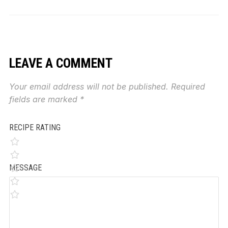
LEAVE A COMMENT
Your email address will not be published.
Required
fields are marked
*
RECIPE RATING
MESSAGE