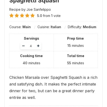
Spaghetti Squash
Recipe by Joe Sanfelippo
5.0
from
1
vote
Course:
Main
Cuisine:
Italian
Difficulty:
Medium
Servings
Prep time
Adjust
–
+
15
minutes
servings
Cooking time
Total time
40
minutes
55
minutes
Chicken Marsala over Spaghetti Squash is a rich
and satisfying dish. It makes the perfect intimate
dinner for two, but can be a great dinner party
entrée as well.