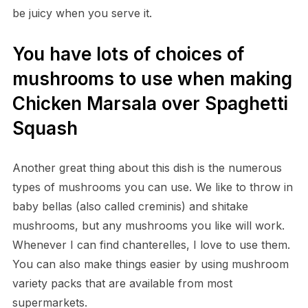
be juicy when you serve it.
You have lots of choices of
mushrooms to use when making
Chicken Marsala over Spaghetti
Squash
Another great thing about this dish is the numerous
types of mushrooms you can use. We like to throw in
baby bellas (also called creminis) and shitake
mushrooms, but any mushrooms you like will work.
Whenever I can find chanterelles, I love to use them.
You can also make things easier by using mushroom
variety packs that are available from most
supermarkets.