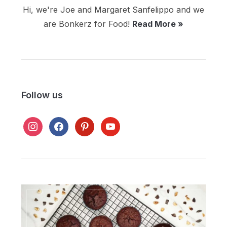
Hi, we're Joe and Margaret Sanfelippo and we
are Bonkerz for Food!
Read More »
Follow us
instagram
facebook
pinterest
youtube