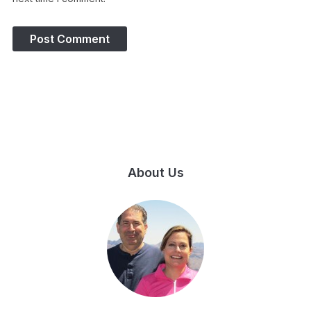
About Us