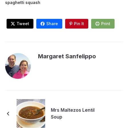
spaghetti squash
Tweet
Share
Pin It
Print
Margaret Sanfelippo
Mrs Maltezos Lentil
Soup