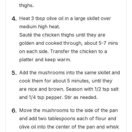
thighs.
Heat 3 tbsp olive oil in a large skillet over
medium high heat.
Sauté the chicken thighs until they are
golden and cooked through, about 5-7 mins
on each side. Transfer the chicken to a
platter and keep warm.
Add the mushrooms into the same skillet and
cook them for about 5 minutes, until they
are nice and brown. Season with 1/2 tsp salt
and 1/4 tsp pepper. Stir as needed.
Move the mushrooms to the side of the pan
and add two tablespoons each of flour and
olive oil into the center of the pan and whisk