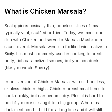
What is Chicken Marsala?
Scaloppini is basically thin, boneless slices of meat,
typically veal, sautéed or fried. Today, we made our
dish with Chicken and served a Marsala Mushroom
sauce over it. Marsala wine is a fortified wine native to
Sicily. It is most commonly used in cooking to create
nutty, rich caramelized sauces, but you can drink it
(like you would Sherry).
In our version of Chicken Marsala, we use boneless,
skinless chicken thighs. Chicken breast meat tends to
cook quickly, but can become dry. Plus, it is hard to
hold if you are serving it to a big group. Where as
dark meat can be held for a long time and it will still