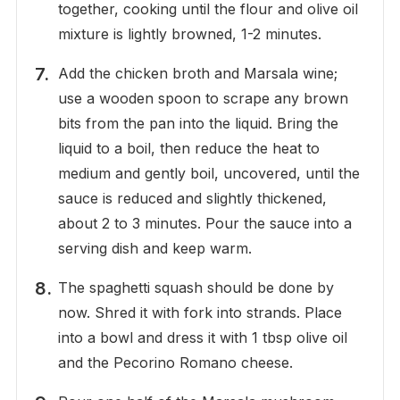
together, cooking until the flour and olive oil
mixture is lightly browned, 1-2 minutes.
Add the chicken broth and Marsala wine;
use a wooden spoon to scrape any brown
bits from the pan into the liquid. Bring the
liquid to a boil, then reduce the heat to
medium and gently boil, uncovered, until the
sauce is reduced and slightly thickened,
about 2 to 3 minutes. Pour the sauce into a
serving dish and keep warm.
The spaghetti squash should be done by
now. Shred it with fork into strands. Place
into a bowl and dress it with 1 tbsp olive oil
and the Pecorino Romano cheese.