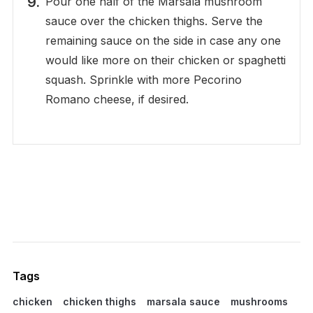
Pour one half of the Marsala mushroom
sauce over the chicken thighs. Serve the
remaining sauce on the side in case any one
would like more on their chicken or spaghetti
squash. Sprinkle with more Pecorino
Romano cheese, if desired.
Tags
chicken
chicken thighs
marsala sauce
mushrooms