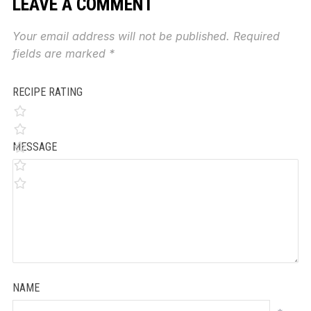
LEAVE A COMMENT
Your email address will not be published.
Required
fields are marked
*
RECIPE RATING
MESSAGE
NAME