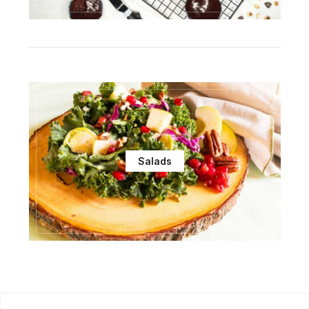
Salads