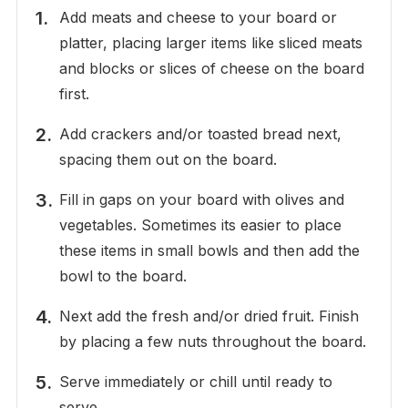
Add meats and cheese to your board or
platter, placing larger items like sliced meats
and blocks or slices of cheese on the board
first.
Add crackers and/or toasted bread next,
spacing them out on the board.
Fill in gaps on your board with olives and
vegetables. Sometimes its easier to place
these items in small bowls and then add the
bowl to the board.
Next add the fresh and/or dried fruit. Finish
by placing a few nuts throughout the board.
Serve immediately or chill until ready to
serve.