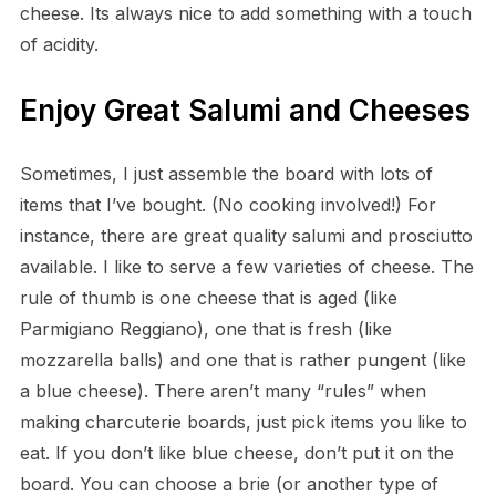
cheese. Its always nice to add something with a touch
of acidity.
Enjoy Great Salumi and Cheeses
Sometimes, I just assemble the board with lots of
items that I’ve bought. (No cooking involved!) For
instance, there are great quality salumi and prosciutto
available. I like to serve a few varieties of cheese. The
rule of thumb is one cheese that is aged (like
Parmigiano Reggiano), one that is fresh (like
mozzarella balls) and one that is rather pungent (like
a blue cheese). There aren’t many “rules” when
making charcuterie boards, just pick items you like to
eat. If you don’t like blue cheese, don’t put it on the
board. You can choose a brie (or another type of