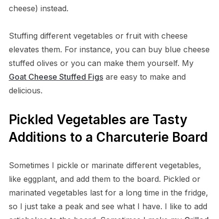
cheese) instead.
Stuffing different vegetables or fruit with cheese
elevates them. For instance, you can buy blue cheese
stuffed olives or you can make them yourself. My
Goat Cheese Stuffed Figs
are easy to make and
delicious.
Pickled Vegetables are Tasty
Additions to a Charcuterie Board
Sometimes I pickle or marinate different vegetables,
like eggplant, and add them to the board. Pickled or
marinated vegetables last for a long time in the fridge,
so I just take a peak and see what I have. I like to add