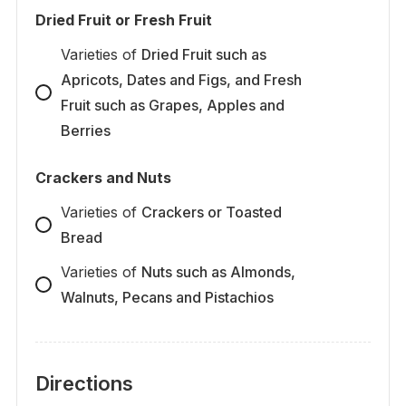
Dried Fruit or Fresh Fruit
Varieties
of
Dried Fruit such as
Apricots, Dates and Figs, and Fresh
Fruit such as Grapes, Apples and
Berries
Crackers and Nuts
Varieties
of
Crackers or Toasted
Bread
Varieties
of
Nuts such as Almonds,
Walnuts, Pecans and Pistachios
Directions