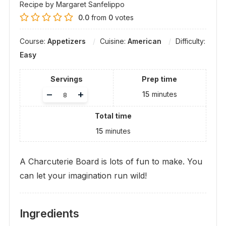
Recipe by Margaret Sanfelippo
0.0
from
0
votes
Course:
Appetizers
Cuisine:
American
Difficulty:
Easy
Servings
Prep time
Adjust
–
+
15
minutes
servings
Total time
15
minutes
A Charcuterie Board is lots of fun to make. You
can let your imagination run wild!
Ingredients