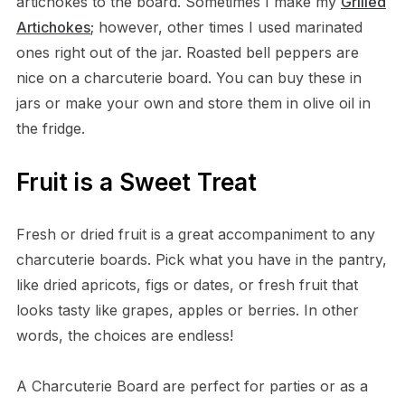
artichokes to the board. Sometimes I make my
Grilled
Artichokes
; however, other times I used marinated
ones right out of the jar. Roasted bell peppers are
nice on a charcuterie board. You can buy these in
jars or make your own and store them in olive oil in
the fridge.
Fruit is a Sweet Treat
Fresh or dried fruit is a great accompaniment to any
charcuterie boards. Pick what you have in the pantry,
like dried apricots, figs or dates, or fresh fruit that
looks tasty like grapes, apples or berries. In other
words, the choices are endless!
A Charcuterie Board are perfect for parties or as a