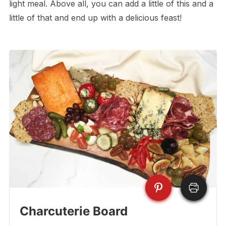
light meal. Above all, you can add a little of this and a
little of that and end up with a delicious feast!
Charcuterie Board