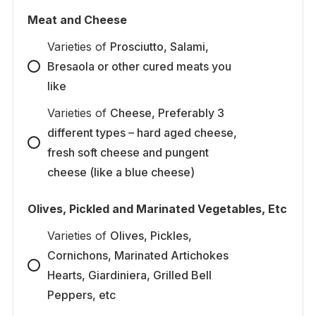
Meat and Cheese
Varieties
of
Prosciutto, Salami,
Bresaola or other cured meats you
like
Varieties
of
Cheese, Preferably 3
different types – hard aged cheese,
fresh soft cheese and pungent
cheese (like a blue cheese)
Olives, Pickled and Marinated Vegetables, Etc
Varieties
of
Olives, Pickles,
Cornichons, Marinated Artichokes
Hearts, Giardiniera, Grilled Bell
Peppers, etc