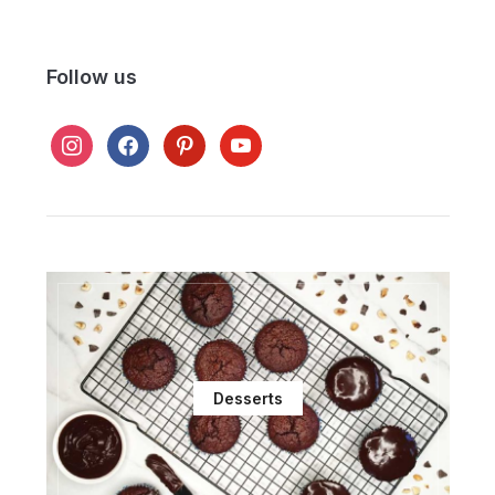
Follow us
instagram
facebook
pinterest
youtube
Desserts