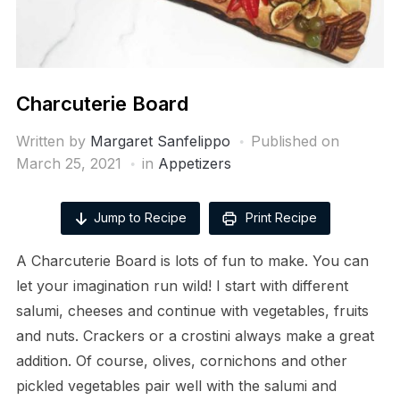
Charcuterie Board
Written by
Margaret Sanfelippo
Published on
March 25, 2021
in
Appetizers
Jump to Recipe
Print Recipe
A Charcuterie Board is lots of fun to make. You can
let your imagination run wild! I start with different
salumi, cheeses and continue with vegetables, fruits
and nuts. Crackers or a crostini always make a great
addition. Of course, olives, cornichons and other
pickled vegetables pair well with the salumi and