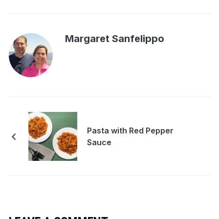
Margaret Sanfelippo
Pasta with Red Pepper
Sauce