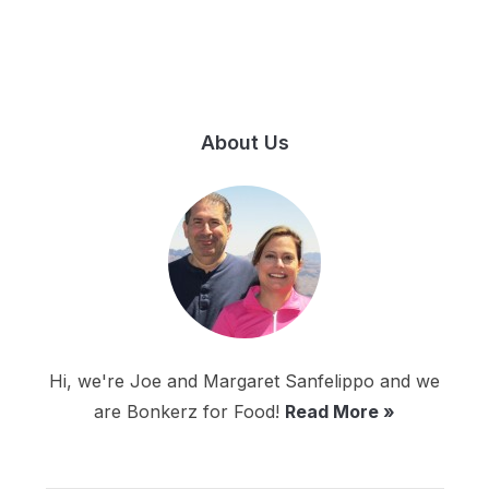
About Us
Hi, we're Joe and Margaret Sanfelippo and we
are Bonkerz for Food!
Read More »