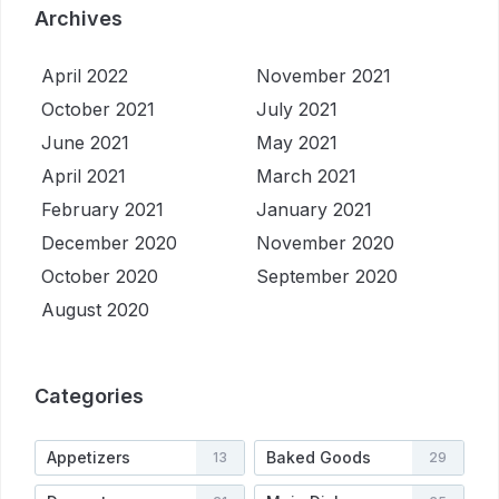
Archives
April 2022
November 2021
October 2021
July 2021
June 2021
May 2021
April 2021
March 2021
February 2021
January 2021
December 2020
November 2020
October 2020
September 2020
August 2020
Categories
Appetizers
Baked Goods
13
29