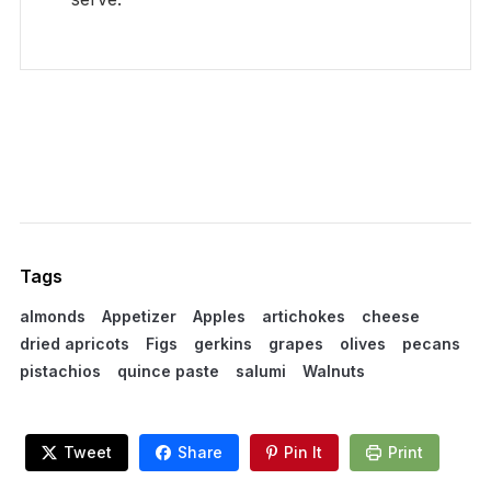
Tags
almonds
Appetizer
Apples
artichokes
cheese
dried apricots
Figs
gerkins
grapes
olives
pecans
pistachios
quince paste
salumi
Walnuts
Tweet
Share
Pin It
Print