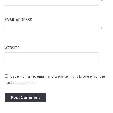
*
EMAIL ADDRESS
*
WEBSITE
Save my name, email, and website in this browser for the
next time I comment.